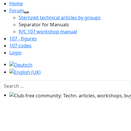
Home
Forum
Sternzeit technical articles by groups
Separator for Manuals
R/C 107 workshop manual
107 - figures
107 codes
Login
Select your language
Search
Club-free community: Techn. articles, workshops, buyi