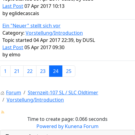
Last Post
07 Apr 2017 10:13
by
eglidecascais
Ein "Neuer" stellt sich vor
Category:
Vorstellung/Introduction
Topic started 04 Apr 2017 22:39, by
DUSL
Last Post
05 Apr 2017 09:30
by
elmo
1
21
22
23
24
25
Forum
Sternzeit-107 SL / SLC Oldtimer
Vorstellung/Introduction
Time to create page: 0.066 seconds
Powered by
Kunena Forum