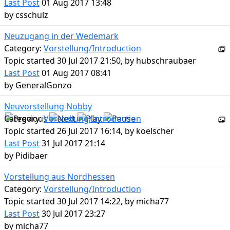
Last Post
01 Aug 2017 13:48
by
csschulz
Neuzugang in der Wedemark
Category:
Vorstellung/Introduction
Topic started 30 Jul 2017 21:50, by
hubschraubaer
Last Post
01 Aug 2017 08:41
by
GeneralGonzo
Neuvorstellung Nobby
Category:
Vorstellung/Introduction
Topic started 26 Jul 2017 16:14, by
koelscher
Last Post
31 Jul 2017 21:14
by
Pidibaer
Vorstellung aus Nordhessen
Category:
Vorstellung/Introduction
Topic started 30 Jul 2017 14:22, by
micha77
Last Post
30 Jul 2017 23:27
by
micha77