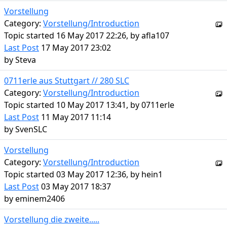
Vorstellung
Category:
Vorstellung/Introduction
Topic started 16 May 2017 22:26, by
afla107
Last Post
17 May 2017 23:02
by
Steva
0711erle aus Stuttgart // 280 SLC
Category:
Vorstellung/Introduction
Topic started 10 May 2017 13:41, by
0711erle
Last Post
11 May 2017 11:14
by
SvenSLC
Vorstellung
Category:
Vorstellung/Introduction
Topic started 03 May 2017 12:36, by
hein1
Last Post
03 May 2017 18:37
by
eminem2406
Vorstellung die zweite.....