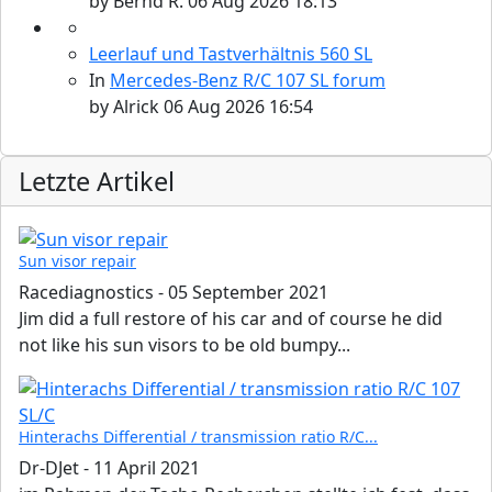
by
Bernd R.
06 Aug 2026 18:13
Leerlauf und Tastverhältnis 560 SL
In
Mercedes-Benz R/C 107 SL forum
by
Alrick
06 Aug 2026 16:54
Letzte Artikel
Sun visor repair
Racediagnostics
-
05 September 2021
Jim did a full restore of his car and of course he did
not like his sun visors to be old bumpy...
Hinterachs Differential / transmission ratio R/C...
Dr-DJet
-
11 April 2021