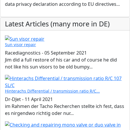
data privacy declaration according to EU directives...
Latest Articles (many more in DE)
Sun visor repair
Racediagnostics
-
05 September 2021
Jim did a full restore of his car and of course he did
not like his sun visors to be old bumpy...
Hinterachs Differential / transmission ratio R/C...
Dr-DJet
-
11 April 2021
im Rahmen der Tacho Recherchen stellte ich fest, dass
es nirgendwo richtig oder nur...