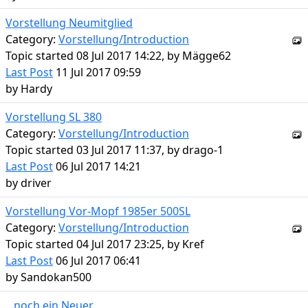
Vorstellung Neumitglied
Category:
Vorstellung/Introduction
Topic started 08 Jul 2017 14:22, by
Mägge62
Last Post
11 Jul 2017 09:59
by
Hardy
Vorstellung SL 380
Category:
Vorstellung/Introduction
Topic started 03 Jul 2017 11:37, by
drago-1
Last Post
06 Jul 2017 14:21
by
driver
Vorstellung Vor-Mopf 1985er 500SL
Category:
Vorstellung/Introduction
Topic started 04 Jul 2017 23:25, by
Kref
Last Post
06 Jul 2017 06:41
by
Sandokan500
...noch ein Neuer...