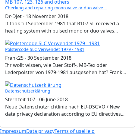
Checking and repairing mono valve or duo valve...
Dr-DJet
-
18 November 2018
It took till September 1981 that R107 SL received a
heating system with pulsed mono or duo valves...
Polstercode SLC Verwendet 1979 - 1981
Frank25
-
30 September 2018
Ihr wollt wissen, wie Euer Stoff-, MB-Tex oder
Lederpolster von 1979-1981 ausgesehen hat? Frank...
Datenschutzerklärung
Sternzeit-107
-
06 June 2018
Neue Datenschutzrichtlinie nach EU-DSGVO / New
data privacy declaration according to EU directives...
Impressum
Data privacy
Terms of use
Help