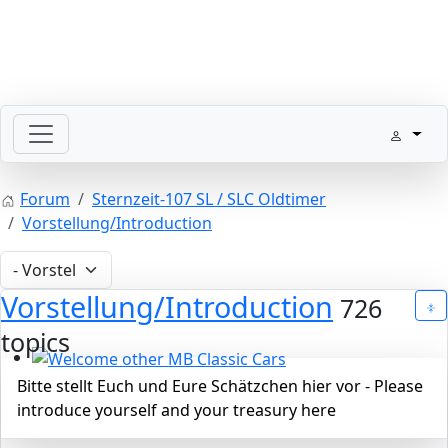
SLpedia Workshop Manual
Forum
Sternzeit-107 SL / SLC Oldtimer
Vorstellung/Introduction
Vorstellung/Introduction
726
topics
Welcome other MB Classic Cars
Bitte stellt Euch und Eure Schätzchen hier vor - Please
introduce yourself and your treasury here