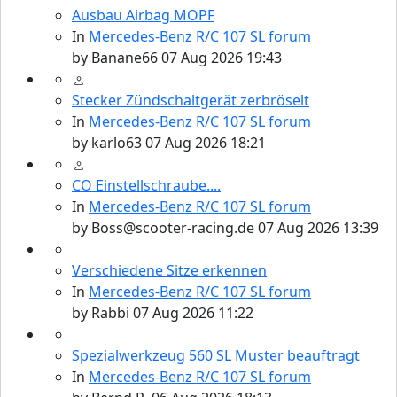
Ausbau Airbag MOPF
In
Mercedes-Benz R/C 107 SL forum
by
Banane66
07 Aug 2026 19:43
Stecker Zündschaltgerät zerbröselt
In
Mercedes-Benz R/C 107 SL forum
by
karlo63
07 Aug 2026 18:21
CO Einstellschraube....
In
Mercedes-Benz R/C 107 SL forum
by
Boss@scooter-racing.de
07 Aug 2026 13:39
Verschiedene Sitze erkennen
In
Mercedes-Benz R/C 107 SL forum
by
Rabbi
07 Aug 2026 11:22
Spezialwerkzeug 560 SL Muster beauftragt
In
Mercedes-Benz R/C 107 SL forum