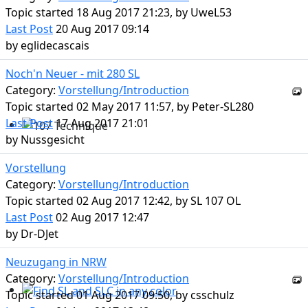
Topic started 18 Aug 2017 21:23, by
UweL53
Last Post
20 Aug 2017 09:14
by
eglidecascais
Noch'n Neuer - mit 280 SL
Category:
Vorstellung/Introduction
Topic started 02 May 2017 11:57, by
Peter-SL280
Last Post
17 Aug 2017 21:01
by
Nussgesicht
107 Technique
Vorstellung
Category:
Vorstellung/Introduction
Topic started 02 Aug 2017 12:42, by
SL 107 OL
Last Post
02 Aug 2017 12:47
by
Dr-DJet
Neuzugang in NRW
Category:
Vorstellung/Introduction
Topic started 01 Aug 2017 09:50, by
csschulz
Find SL and SLC in any color