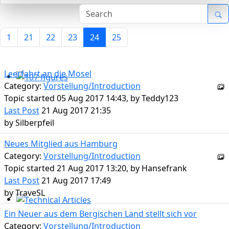
1
21
22
23
24
25
Leerfahrt an die Mosel
Category:
Vorstellung/Introduction
107 figures
Topic started 05 Aug 2017 14:43, by
Teddy123
Last Post
21 Aug 2017 21:35
by
Silberpfeil
Neues Mitglied aus Hamburg
Category:
Vorstellung/Introduction
Topic started 21 Aug 2017 13:20, by
Hansefrank
Last Post
21 Aug 2017 17:49
by
TraveSL
Technical Articles
Ein Neuer aus dem Bergischen Land stellt sich vor
Category:
Vorstellung/Introduction