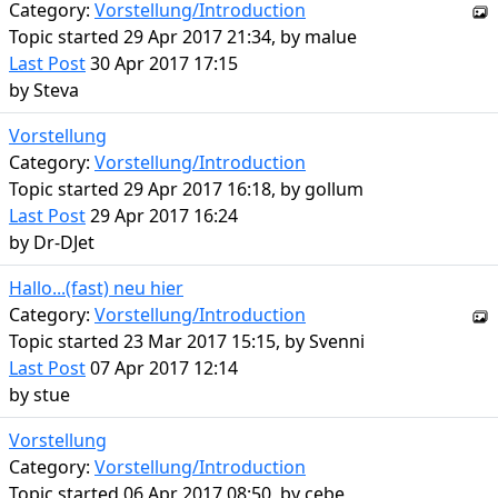
Category:
Vorstellung/Introduction
Topic started 29 Apr 2017 21:34, by
malue
Last Post
30 Apr 2017 17:15
by
Steva
Vorstellung
Category:
Vorstellung/Introduction
Topic started 29 Apr 2017 16:18, by
gollum
Last Post
29 Apr 2017 16:24
by
Dr-DJet
Hallo...(fast) neu hier
Category:
Vorstellung/Introduction
Topic started 23 Mar 2017 15:15, by
Svenni
Last Post
07 Apr 2017 12:14
by
stue
Vorstellung
Category:
Vorstellung/Introduction
Topic started 06 Apr 2017 08:50, by
cebe