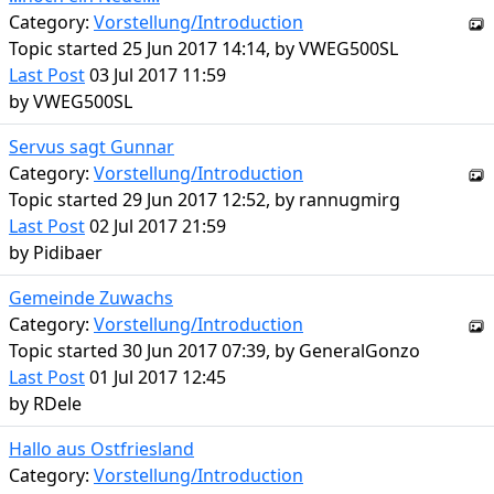
Category:
Vorstellung/Introduction
Topic started 25 Jun 2017 14:14, by
VWEG500SL
Last Post
03 Jul 2017 11:59
by
VWEG500SL
Servus sagt Gunnar
Category:
Vorstellung/Introduction
Topic started 29 Jun 2017 12:52, by
rannugmirg
Last Post
02 Jul 2017 21:59
by
Pidibaer
Gemeinde Zuwachs
Category:
Vorstellung/Introduction
Topic started 30 Jun 2017 07:39, by
GeneralGonzo
Last Post
01 Jul 2017 12:45
by
RDele
Hallo aus Ostfriesland
Category:
Vorstellung/Introduction