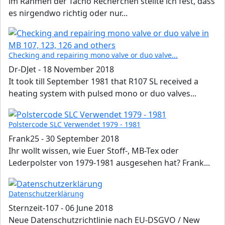
im Rahmen der Tacho Recherchen stellte ich fest, dass
es nirgendwo richtig oder nur...
Checking and repairing mono valve or duo valve...
Dr-DJet
-
18 November 2018
It took till September 1981 that R107 SL received a
heating system with pulsed mono or duo valves...
Polstercode SLC Verwendet 1979 - 1981
Frank25
-
30 September 2018
Ihr wollt wissen, wie Euer Stoff-, MB-Tex oder
Lederpolster von 1979-1981 ausgesehen hat? Frank...
Datenschutzerklärung
Sternzeit-107
-
06 June 2018
Neue Datenschutzrichtlinie nach EU-DSGVO / New