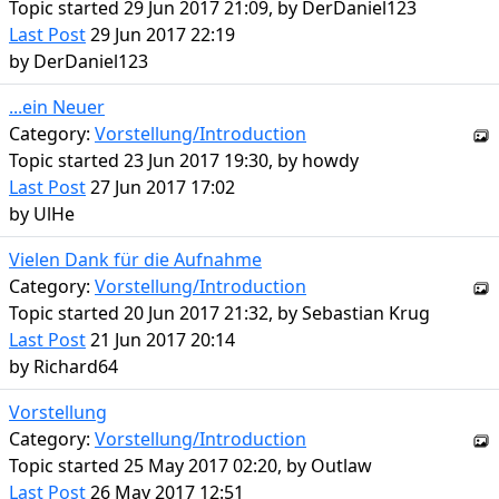
Topic started 29 Jun 2017 21:09, by
DerDaniel123
Last Post
29 Jun 2017 22:19
by
DerDaniel123
...ein Neuer
Category:
Vorstellung/Introduction
Topic started 23 Jun 2017 19:30, by
howdy
Last Post
27 Jun 2017 17:02
by
UlHe
Vielen Dank für die Aufnahme
Category:
Vorstellung/Introduction
Topic started 20 Jun 2017 21:32, by
Sebastian Krug
Last Post
21 Jun 2017 20:14
by
Richard64
Vorstellung
Category:
Vorstellung/Introduction
Topic started 25 May 2017 02:20, by
Outlaw
Last Post
26 May 2017 12:51