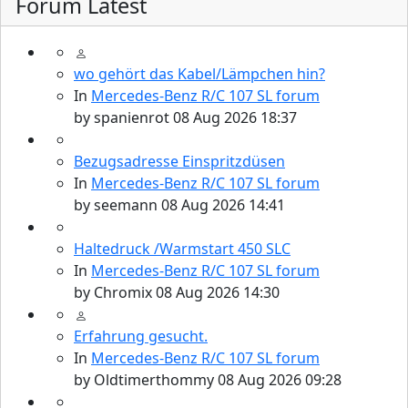
Forum Latest
wo gehört das Kabel/Lämpchen hin?
In
Mercedes-Benz R/C 107 SL forum
by
spanienrot
08 Aug 2026 18:37
Bezugsadresse Einspritzdüsen
In
Mercedes-Benz R/C 107 SL forum
by
seemann
08 Aug 2026 14:41
Haltedruck /Warmstart 450 SLC
In
Mercedes-Benz R/C 107 SL forum
by
Chromix
08 Aug 2026 14:30
Erfahrung gesucht.
In
Mercedes-Benz R/C 107 SL forum
by
Oldtimerthommy
08 Aug 2026 09:28