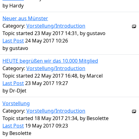
by
Hardy
Neuer aus Münster
Category:
Vorstellung/Introduction
Topic started 23 May 2017 14:31, by
gustavo
Last Post
24 May 2017 10:26
by
gustavo
HEUTE begrüßen wir das 10.000 Mitglied
Category:
Vorstellung/Introduction
Topic started 22 May 2017 16:48, by
Marcel
Last Post
23 May 2017 19:27
by
Dr-DJet
Vorstellung
Category:
Vorstellung/Introduction
Topic started 18 May 2017 21:34, by
Besolette
Last Post
19 May 2017 09:23
by
Besolette