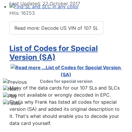
Last Updated: 22 October 2017
Hits: 16253
Find SL and SLC in any color
Read more: Decode US VIN of 107 SL
List of Codes for Special
Version (SA)
Codes for special version
Many of the data cards for our 107 SLs and SLCs
are not available or wrongly decoded in EPC.
That's why Frank has listed all codes for special
version (SA) and added its original description to
it. That's what should enable you to decode your
data card yourself.