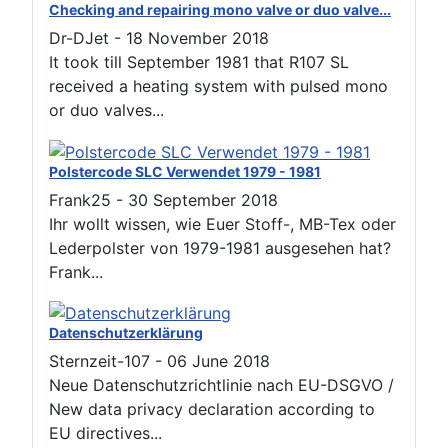
Checking and repairing mono valve or duo valve...
Dr-DJet
-
18 November 2018
It took till September 1981 that R107 SL
received a heating system with pulsed mono
or duo valves...
Polstercode SLC Verwendet 1979 - 1981
Frank25
-
30 September 2018
Ihr wollt wissen, wie Euer Stoff-, MB-Tex oder
Lederpolster von 1979-1981 ausgesehen hat?
Frank...
Datenschutzerklärung
Sternzeit-107
-
06 June 2018
Neue Datenschutzrichtlinie nach EU-DSGVO /
New data privacy declaration according to
EU directives...