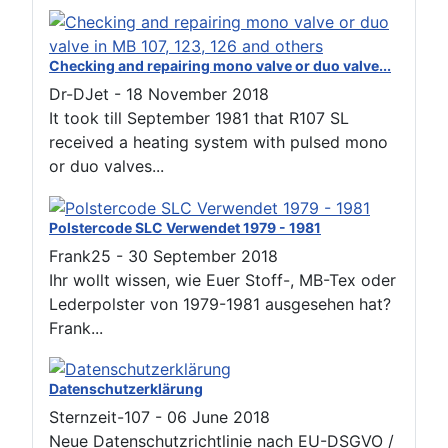
Checking and repairing mono valve or duo valve...
Dr-DJet
-
18 November 2018
It took till September 1981 that R107 SL
received a heating system with pulsed mono
or duo valves...
Polstercode SLC Verwendet 1979 - 1981
Frank25
-
30 September 2018
Ihr wollt wissen, wie Euer Stoff-, MB-Tex oder
Lederpolster von 1979-1981 ausgesehen hat?
Frank...
Datenschutzerklärung
Sternzeit-107
-
06 June 2018
Neue Datenschutzrichtlinie nach EU-DSGVO /