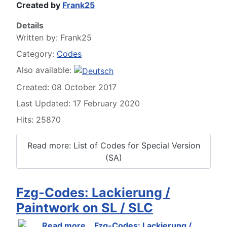
Created by
Frank25
Details
Written by:
Frank25
Category:
Codes
Also available:
Created: 08 October 2017
Last Updated: 17 February 2020
Hits: 25870
Read more: List of Codes for Special Version
(SA)
Fzg-Codes: Lackierung /
Paintwork on SL / SLC