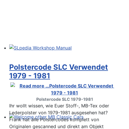
SLpedia Workshop Manual
Polstercode SLC Verwendet
1979 - 1981
Polstercode SLC 1979-1981
Ihr wollt wissen, wie Euer Stoff-, MB-Tex oder
Lederpolster von 1979-1981 ausgesehen hat?
Frank hat alle Polstercodes komplett von
Welcome other MB Classic Cars
Originalen gescanned und direkt am Objekt