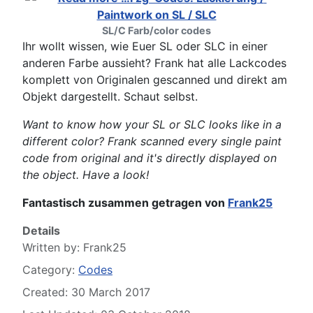
SL/C Farb/color codes
Ihr wollt wissen, wie Euer SL oder SLC in einer
anderen Farbe aussieht? Frank hat alle Lackcodes
komplett von Originalen gescanned und direkt am
Objekt dargestellt. Schaut selbst.
Want to know how your SL or SLC looks like in a
different color? Frank scanned every single paint
code from original and it's directly displayed on
the object. Have a look!
Fantastisch zusammen getragen von
Frank25
Details
Written by:
Frank25
Category:
Codes
Created: 30 March 2017