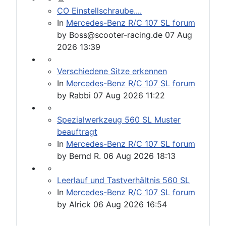
CO Einstellschraube....
In
Mercedes-Benz R/C 107 SL forum
by
Boss@scooter-racing.de
07 Aug
2026 13:39
Verschiedene Sitze erkennen
In
Mercedes-Benz R/C 107 SL forum
by
Rabbi
07 Aug 2026 11:22
Spezialwerkzeug 560 SL Muster
beauftragt
In
Mercedes-Benz R/C 107 SL forum
by
Bernd R.
06 Aug 2026 18:13
Leerlauf und Tastverhältnis 560 SL
In
Mercedes-Benz R/C 107 SL forum
by
Alrick
06 Aug 2026 16:54