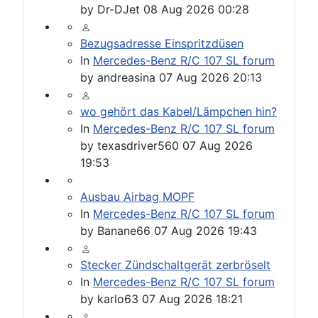
by
Dr-DJet
08 Aug 2026 00:28
Bezugsadresse Einspritzdüsen
In
Mercedes-Benz R/C 107 SL forum
by
andreasina
07 Aug 2026 20:13
wo gehört das Kabel/Lämpchen hin?
In
Mercedes-Benz R/C 107 SL forum
by
texasdriver560
07 Aug 2026
19:53
Ausbau Airbag MOPF
In
Mercedes-Benz R/C 107 SL forum
by
Banane66
07 Aug 2026 19:43
Stecker Zündschaltgerät zerbröselt
In
Mercedes-Benz R/C 107 SL forum
by
karlo63
07 Aug 2026 18:21