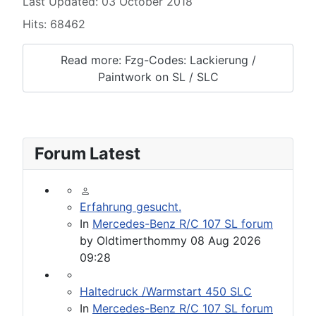
Last Updated: 03 October 2018
Hits: 68462
Read more: Fzg-Codes: Lackierung /
Paintwork on SL / SLC
Forum Latest
Erfahrung gesucht.
In
Mercedes-Benz R/C 107 SL forum
by
Oldtimerthommy
08 Aug 2026
09:28
Haltedruck /Warmstart 450 SLC
In
Mercedes-Benz R/C 107 SL forum