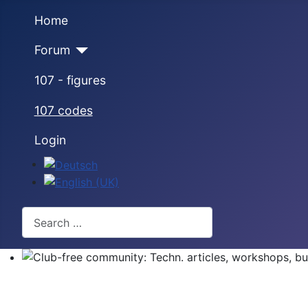
Home
Forum
107 - figures
107 codes
Login
Select your language
Search
Club-free community: Techn. articles, workshops, buyi