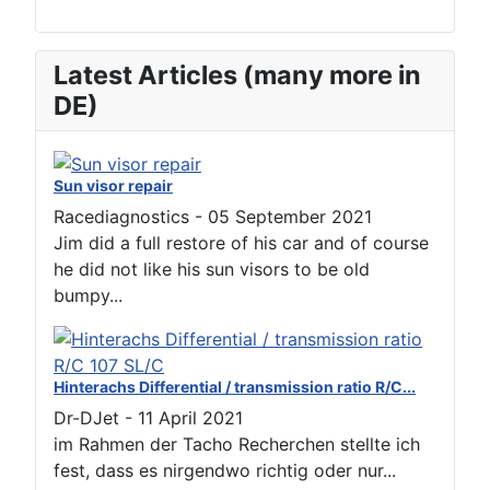
Latest Articles (many more in
DE)
Sun visor repair
Racediagnostics
-
05 September 2021
Jim did a full restore of his car and of course
he did not like his sun visors to be old
bumpy...
Hinterachs Differential / transmission ratio R/C...
Dr-DJet
-
11 April 2021
im Rahmen der Tacho Recherchen stellte ich
fest, dass es nirgendwo richtig oder nur...