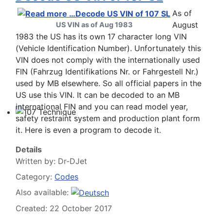
Technical Articles
As of
August
US VIN as of Aug 1983
1983 the US has its own 17 character long VIN
(Vehicle Identification Number). Unfortunately this
VIN does not comply with the internationally used
FIN (Fahrzug Identifikations Nr. or Fahrgestell Nr.)
used by MB elsewhere. So all official papers in the
US use this VIN. It can be decoded to an MB
international FIN and you can read model year,
safety restraint system and production plant form
107 Technique
it. Here is even a program to decode it.
Details
Written by:
Dr-DJet
Category:
Codes
Also available:
Created: 22 October 2017