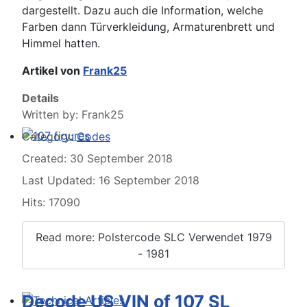
dargestellt. Dazu auch die Information, welche
Farben dann Türverkleidung, Armaturenbrett und
Himmel hatten.
Artikel von
Frank25
Details
Written by:
Frank25
Category:
Codes
107 figures
Created: 30 September 2018
Last Updated: 16 September 2018
Hits: 17090
Read more: Polstercode SLC Verwendet 1979
- 1981
Decode US VIN of 107 SL