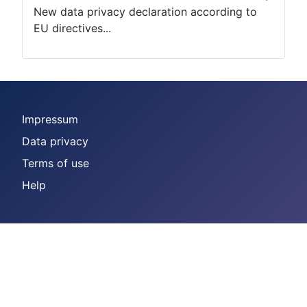
New data privacy declaration according to
EU directives...
Impressum
Data privacy
Terms of use
Help