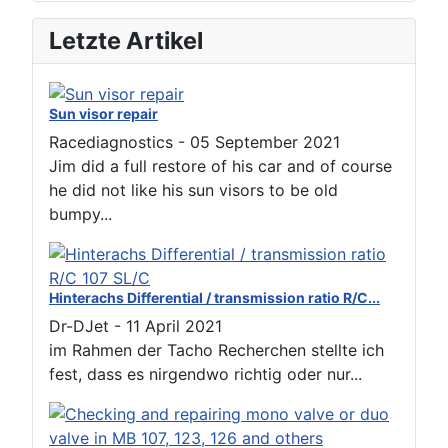
Letzte Artikel
Sun visor repair
Racediagnostics
-
05 September 2021
Jim did a full restore of his car and of course
he did not like his sun visors to be old
bumpy...
Hinterachs Differential / transmission ratio R/C...
Dr-DJet
-
11 April 2021
im Rahmen der Tacho Recherchen stellte ich
fest, dass es nirgendwo richtig oder nur...