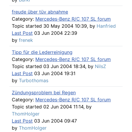
freude über tüv abnahme
Category:
Mercedes-Benz R/C 107 SL forum
Topic started 30 May 2004 10:39, by
Hanfried
Last Post
03 Jun 2004 22:39
by
frenek
Tipp für die Lederreinigung
Category:
Mercedes-Benz R/C 107 SL forum
Topic started 03 Jun 2004 18:34, by
NilsZ
Last Post
03 Jun 2004 19:31
by
Turbothomas
Zündungsproblem bei Regen
Category:
Mercedes-Benz R/C 107 SL forum
Topic started 02 Jun 2004 11:14, by
ThomHolger
Last Post
03 Jun 2004 09:47
by
ThomHolger