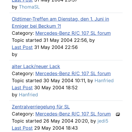
by
ThomaSL
Oldtimer-Treffen am Dienstag, den 1. Juni in
Enniger bei Beckum ?!
Category:
Mercedes-Benz R/C 107 SL forum
Topic started 31 May 2004 22:56, by
Last Post
31 May 2004 22:56
by
alter Lack/neuer Lack
Category:
Mercedes-Benz R/C 107 SL forum
Topic started 30 May 2004 10:11, by
Hanfried
Last Post
30 May 2004 18:52
by
Hanfried
Zentralverriegelung für SL
Category:
Mercedes-Benz R/C 107 SL forum
Topic started 26 May 2004 20:20, by
jedi5
Last Post
29 May 2004 18:43