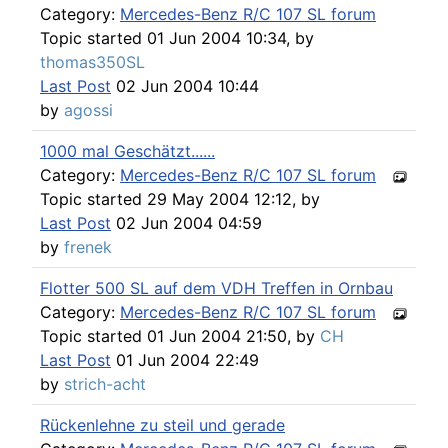
Category:
Mercedes-Benz R/C 107 SL forum
Topic started 01 Jun 2004 10:34, by
thomas350SL
Last Post
02 Jun 2004 10:44
by
agossi
1000 mal Geschätzt......
Category:
Mercedes-Benz R/C 107 SL forum
Topic started 29 May 2004 12:12, by
Last Post
02 Jun 2004 04:59
by
frenek
Flotter 500 SL auf dem VDH Treffen in Ornbau
Category:
Mercedes-Benz R/C 107 SL forum
Topic started 01 Jun 2004 21:50, by
CH
Last Post
01 Jun 2004 22:49
by
strich-acht
Rückenlehne zu steil und gerade