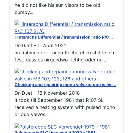
he did not like his sun visors to be old
bumpy...
Hinterachs Differential / transmission ratio R/C...
Dr-DJet
-
11 April 2021
im Rahmen der Tacho Recherchen stellte ich
fest, dass es nirgendwo richtig oder nur...
Checking and repairing mono valve or duo valve...
Dr-DJet
-
18 November 2018
It took till September 1981 that R107 SL
received a heating system with pulsed mono
or duo valves...
Polstercode SLC Verwendet 1979 - 1981