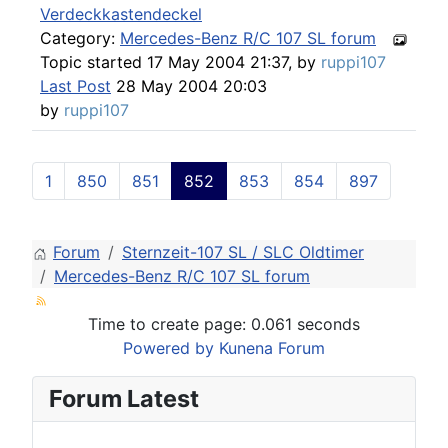
Verdeckkastendeckel
Category:
Mercedes-Benz R/C 107 SL forum
Topic started 17 May 2004 21:37, by
ruppi107
Last Post
28 May 2004 20:03
by
ruppi107
1
850
851
852
853
854
897
Forum
Sternzeit-107 SL / SLC Oldtimer
Mercedes-Benz R/C 107 SL forum
Time to create page: 0.061 seconds
Powered by
Kunena Forum
Forum Latest