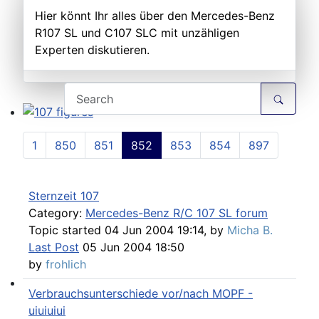
Hier könnt Ihr alles über den Mercedes-Benz
R107 SL und C107 SLC mit unzähligen
Experten diskutieren.
107 figures
1
850
851
852
853
854
897
Sternzeit 107
Category:
Mercedes-Benz R/C 107 SL forum
Topic started 04 Jun 2004 19:14, by
Micha B.
Last Post
05 Jun 2004 18:50
by
frohlich
Verbrauchsunterschiede vor/nach MOPF -
Technical Articles
uiuiuiui