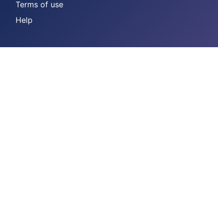
Terms of use
Help