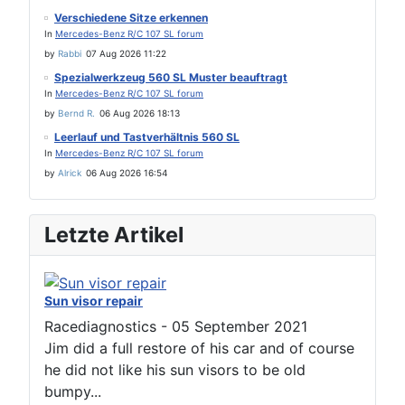
Verschiedene Sitze erkennen
In
Mercedes-Benz R/C 107 SL forum
by
Rabbi
07 Aug 2026 11:22
Spezialwerkzeug 560 SL Muster beauftragt
In
Mercedes-Benz R/C 107 SL forum
by
Bernd R.
06 Aug 2026 18:13
Leerlauf und Tastverhältnis 560 SL
In
Mercedes-Benz R/C 107 SL forum
by
Alrick
06 Aug 2026 16:54
Letzte Artikel
Sun visor repair
Racediagnostics
-
05 September 2021
Jim did a full restore of his car and of course
he did not like his sun visors to be old
bumpy...