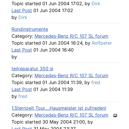
Topic started 01 Jun 2004 17:02, by
Dirk
Last Post
01 Jun 2004 17:02
by
Dirk
Rundinstrumente
Category:
Mercedes-Benz R/C 107 SL forum
Topic started 01 Jun 2004 16:24, by
Rolfpeter
Last Post
01 Jun 2004 16:40
by
teilreparatur 350 sl
Category:
Mercedes-Benz R/C 107 SL forum
Topic started 01 Jun 2004 11:39, by
fred
Last Post
01 Jun 2004 11:39
by
fred
1.Sternzeit Tour....Hausmeister ist zufrieden!
Category:
Mercedes-Benz R/C 107 SL forum
Topic started 30 May 2004 21:00, by
Last Post
31 May 2004 23:37