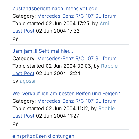
Zustandsbericht nach Intensivpflege
Category:
Mercedes-Benz R/C 107 SL forum
Topic started 02 Jun 2004 17:25, by
Arni
Last Post
02 Jun 2004 17:32
by
Jam jam!!!! Seht mal hier...
Category:
Mercedes-Benz R/C 107 SL forum
Topic started 02 Jun 2004 09:03, by
Robbie
Last Post
02 Jun 2004 12:24
by
agossi
Wei verkauf ich am besten Reifen und Felgen?
Category:
Mercedes-Benz R/C 107 SL forum
Topic started 02 Jun 2004 11:12, by
Robbie
Last Post
02 Jun 2004 11:27
by
einspritzdüsen dichtungen