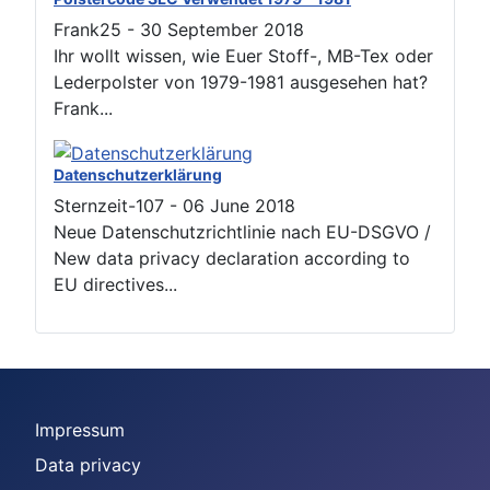
Frank25
-
30 September 2018
Ihr wollt wissen, wie Euer Stoff-, MB-Tex oder
Lederpolster von 1979-1981 ausgesehen hat?
Frank...
Datenschutzerklärung
Sternzeit-107
-
06 June 2018
Neue Datenschutzrichtlinie nach EU-DSGVO /
New data privacy declaration according to
EU directives...
Impressum
Data privacy