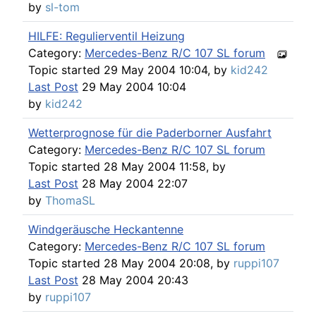
by
sl-tom
HILFE: Regulierventil Heizung
Category:
Mercedes-Benz R/C 107 SL forum
Topic started 29 May 2004 10:04, by
kid242
Last Post
29 May 2004 10:04
by
kid242
Wetterprognose für die Paderborner Ausfahrt
Category:
Mercedes-Benz R/C 107 SL forum
Topic started 28 May 2004 11:58, by
Last Post
28 May 2004 22:07
by
ThomaSL
Windgeräusche Heckantenne
Category:
Mercedes-Benz R/C 107 SL forum
Topic started 28 May 2004 20:08, by
ruppi107
Last Post
28 May 2004 20:43
by
ruppi107