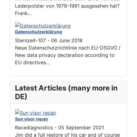
Lederpolster von 1979-1981 ausgesehen hat?
Frank...
Datenschutzerklärung
Sternzeit-107
-
06 June 2018
Neue Datenschutzrichtlinie nach EU-DSGVO /
New data privacy declaration according to
EU directives...
Latest Articles (many more in
DE)
Sun visor repair
Racediagnostics
-
05 September 2021
Jim did a full restore of his car and of course