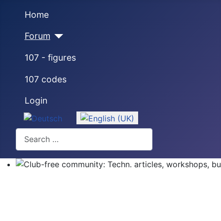
Home
Forum
107 - figures
107 codes
Login
Select your language
Search
Club-free community: Techn. articles, workshops, buyi