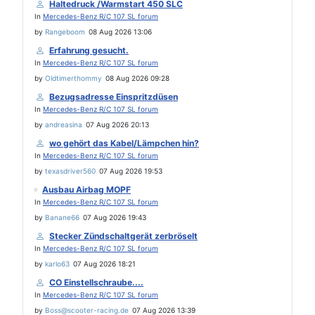
Haltedruck /Warmstart 450 SLC
In
Mercedes-Benz R/C 107 SL forum
by
Rangeboom
08 Aug 2026 13:06
Erfahrung gesucht.
In
Mercedes-Benz R/C 107 SL forum
by
Oldtimerthommy
08 Aug 2026 09:28
Bezugsadresse Einspritzdüsen
In
Mercedes-Benz R/C 107 SL forum
by
andreasina
07 Aug 2026 20:13
wo gehört das Kabel/Lämpchen hin?
In
Mercedes-Benz R/C 107 SL forum
by
texasdriver560
07 Aug 2026 19:53
Ausbau Airbag MOPF
In
Mercedes-Benz R/C 107 SL forum
by
Banane66
07 Aug 2026 19:43
Stecker Zündschaltgerät zerbröselt
In
Mercedes-Benz R/C 107 SL forum
by
karlo63
07 Aug 2026 18:21
CO Einstellschraube....
In
Mercedes-Benz R/C 107 SL forum
by
Boss@scooter-racing.de
07 Aug 2026 13:39