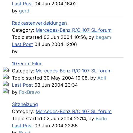
Find SL and SLC in any color
Last Post
04 Jun 2004 16:02
by
gerd
Radkastenverkleidungen
Category:
Mercedes-Benz R/C 107 SL forum
Topic started 03 Jun 2004 10:56, by
begam
Last Post
04 Jun 2004 12:06
by
107er im Film
Category:
Mercedes-Benz R/C 107 SL forum
Topic started 30 May 2004 10:08, by
Adil
Last Post
03 Jun 2004 23:34
by
FoxBravo
Sitzheizung
Category:
Mercedes-Benz R/C 107 SL forum
Topic started 02 Jun 2004 22:14, by
Burki
Last Post
03 Jun 2004 22:55
by
Burki