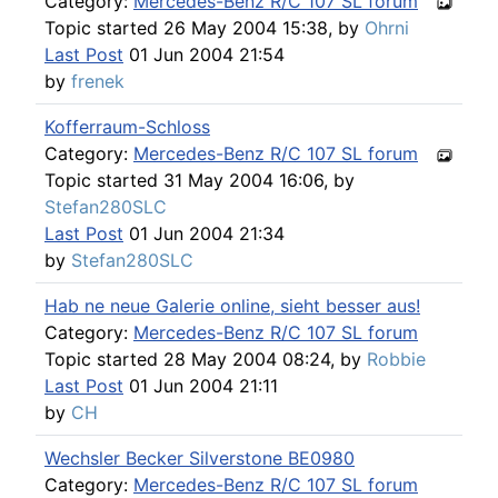
Category:
Mercedes-Benz R/C 107 SL forum
Topic started 26 May 2004 15:38, by
Ohrni
Last Post
01 Jun 2004 21:54
by
frenek
Kofferraum-Schloss
Category:
Mercedes-Benz R/C 107 SL forum
Topic started 31 May 2004 16:06, by
Stefan280SLC
Last Post
01 Jun 2004 21:34
by
Stefan280SLC
Hab ne neue Galerie online, sieht besser aus!
Category:
Mercedes-Benz R/C 107 SL forum
Topic started 28 May 2004 08:24, by
Robbie
Last Post
01 Jun 2004 21:11
by
CH
Wechsler Becker Silverstone BE0980
Category:
Mercedes-Benz R/C 107 SL forum