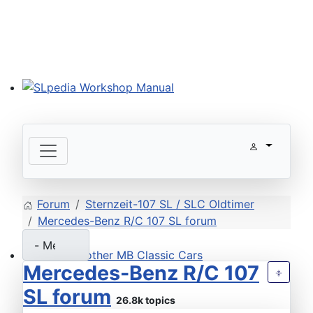
SLpedia Workshop Manual
Forum
Sternzeit-107 SL / SLC Oldtimer
Mercedes-Benz R/C 107 SL forum
Mercedes-Benz R/C 107
Welcome other MB Classic Cars
SL forum
26.8k topics