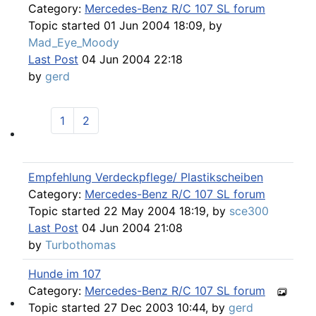
Category:
Mercedes-Benz R/C 107 SL forum
Topic started 01 Jun 2004 18:09, by
Mad_Eye_Moody
Last Post
04 Jun 2004 22:18
by
gerd
1
2
107 Technique
Empfehlung Verdeckpflege/ Plastikscheiben
Category:
Mercedes-Benz R/C 107 SL forum
Topic started 22 May 2004 18:19, by
sce300
Last Post
04 Jun 2004 21:08
by
Turbothomas
Hunde im 107
Category:
Mercedes-Benz R/C 107 SL forum
Topic started 27 Dec 2003 10:44, by
gerd