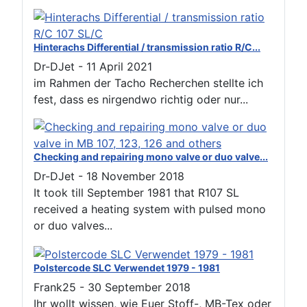
Hinterachs Differential / transmission ratio R/C...
Dr-DJet
-
11 April 2021
im Rahmen der Tacho Recherchen stellte ich
fest, dass es nirgendwo richtig oder nur...
Checking and repairing mono valve or duo valve...
Dr-DJet
-
18 November 2018
It took till September 1981 that R107 SL
received a heating system with pulsed mono
or duo valves...
Polstercode SLC Verwendet 1979 - 1981
Frank25
-
30 September 2018
Ihr wollt wissen, wie Euer Stoff-, MB-Tex oder