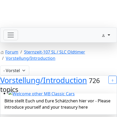
SLpedia Workshop Manual
Forum
Sternzeit-107 SL / SLC Oldtimer
Vorstellung/Introduction
Vorstellung/Introduction
726
topics
Welcome other MB Classic Cars
Bitte stellt Euch und Eure Schätzchen hier vor - Please
introduce yourself and your treasury here