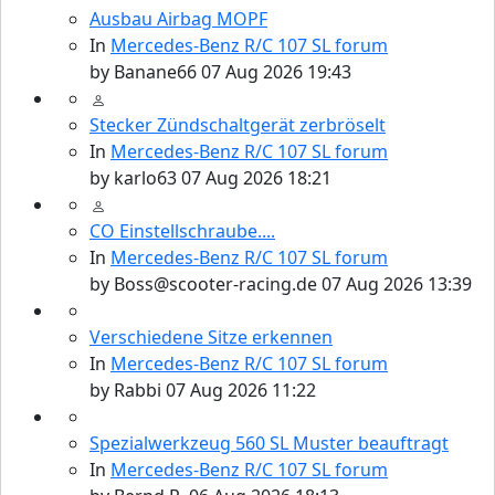
Ausbau Airbag MOPF
In
Mercedes-Benz R/C 107 SL forum
by
Banane66
07 Aug 2026 19:43
Stecker Zündschaltgerät zerbröselt
In
Mercedes-Benz R/C 107 SL forum
by
karlo63
07 Aug 2026 18:21
CO Einstellschraube....
In
Mercedes-Benz R/C 107 SL forum
by
Boss@scooter-racing.de
07 Aug 2026 13:39
Verschiedene Sitze erkennen
In
Mercedes-Benz R/C 107 SL forum
by
Rabbi
07 Aug 2026 11:22
Spezialwerkzeug 560 SL Muster beauftragt
In
Mercedes-Benz R/C 107 SL forum