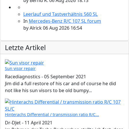
by
Bernd R.
06 Aug 2026 18:13
Leerlauf und Tastverhältnis 560 SL
In
Mercedes-Benz R/C 107 SL forum
by
Alrick
06 Aug 2026 16:54
Letzte Artikel
Sun visor repair
Racediagnostics
-
05 September 2021
Jim did a full restore of his car and of course he did
not like his sun visors to be old bumpy...
Hinterachs Differential / transmission ratio R/C...
Dr-DJet
-
11 April 2021