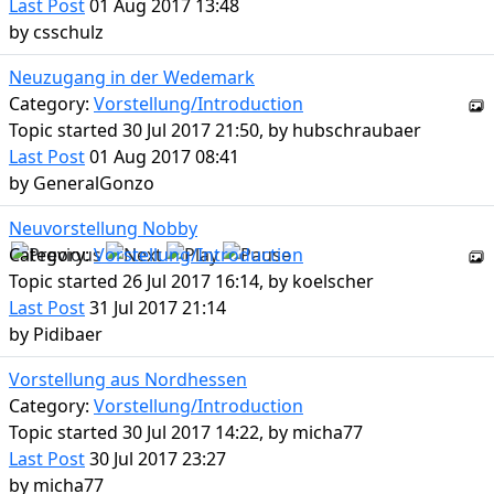
Last Post
01 Aug 2017 13:48
by
csschulz
Neuzugang in der Wedemark
Category:
Vorstellung/Introduction
Topic started 30 Jul 2017 21:50, by
hubschraubaer
Last Post
01 Aug 2017 08:41
by
GeneralGonzo
Neuvorstellung Nobby
Category:
Vorstellung/Introduction
Topic started 26 Jul 2017 16:14, by
koelscher
Last Post
31 Jul 2017 21:14
by
Pidibaer
Vorstellung aus Nordhessen
Category:
Vorstellung/Introduction
Topic started 30 Jul 2017 14:22, by
micha77
Last Post
30 Jul 2017 23:27
by
micha77