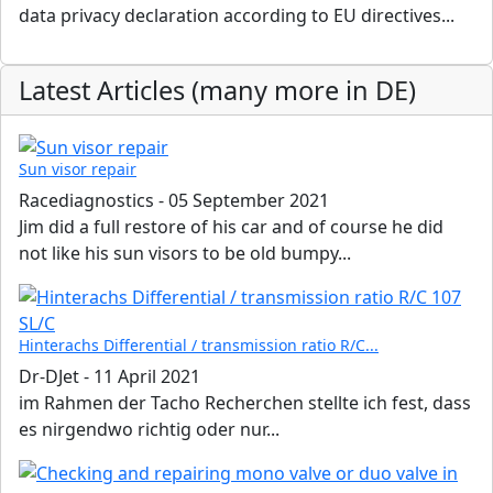
data privacy declaration according to EU directives...
Latest Articles (many more in DE)
Sun visor repair
Racediagnostics
-
05 September 2021
Jim did a full restore of his car and of course he did
not like his sun visors to be old bumpy...
Hinterachs Differential / transmission ratio R/C...
Dr-DJet
-
11 April 2021
im Rahmen der Tacho Recherchen stellte ich fest, dass
es nirgendwo richtig oder nur...