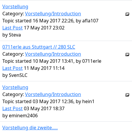
Vorstellung
Category:
Vorstellung/Introduction
Topic started 16 May 2017 22:26, by
afla107
Last Post
17 May 2017 23:02
by
Steva
0711erle aus Stuttgart // 280 SLC
Category:
Vorstellung/Introduction
Topic started 10 May 2017 13:41, by
0711erle
Last Post
11 May 2017 11:14
by
SvenSLC
Vorstellung
Category:
Vorstellung/Introduction
Topic started 03 May 2017 12:36, by
hein1
Last Post
03 May 2017 18:37
by
eminem2406
Vorstellung die zweite.....