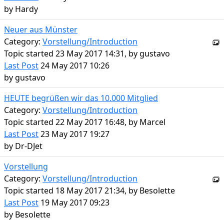
by
Hardy
Neuer aus Münster
Category:
Vorstellung/Introduction
Topic started 23 May 2017 14:31, by
gustavo
Last Post
24 May 2017 10:26
by
gustavo
HEUTE begrüßen wir das 10.000 Mitglied
Category:
Vorstellung/Introduction
Topic started 22 May 2017 16:48, by
Marcel
Last Post
23 May 2017 19:27
by
Dr-DJet
Vorstellung
Category:
Vorstellung/Introduction
Topic started 18 May 2017 21:34, by
Besolette
Last Post
19 May 2017 09:23
by
Besolette