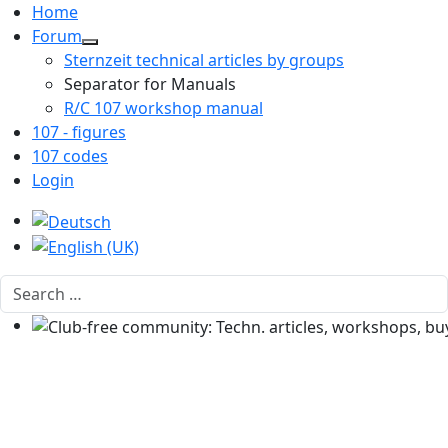
Home
Forum
Sternzeit technical articles by groups
Separator for Manuals
R/C 107 workshop manual
107 - figures
107 codes
Login
Select your language
Search
Club-free community: Techn. articles, workshops, buyi