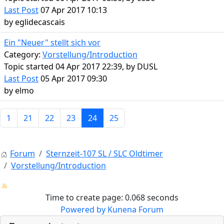
Last Post
07 Apr 2017 10:13
by
eglidecascais
Ein "Neuer" stellt sich vor
Category:
Vorstellung/Introduction
Topic started 04 Apr 2017 22:39, by
DUSL
Last Post
05 Apr 2017 09:30
by
elmo
1
21
22
23
24
25
Forum
Sternzeit-107 SL / SLC Oldtimer
Vorstellung/Introduction
Time to create page: 0.068 seconds
Powered by
Kunena Forum