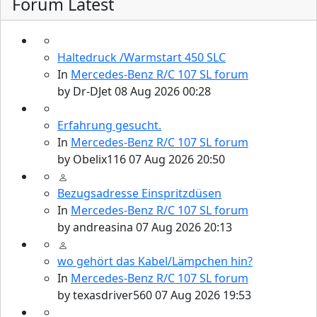
Forum Latest
Haltedruck /Warmstart 450 SLC
In
Mercedes-Benz R/C 107 SL forum
by
Dr-DJet
08 Aug 2026 00:28
Erfahrung gesucht.
In
Mercedes-Benz R/C 107 SL forum
by
Obelix116
07 Aug 2026 20:50
Bezugsadresse Einspritzdüsen
In
Mercedes-Benz R/C 107 SL forum
by
andreasina
07 Aug 2026 20:13
wo gehört das Kabel/Lämpchen hin?
In
Mercedes-Benz R/C 107 SL forum
by
texasdriver560
07 Aug 2026 19:53