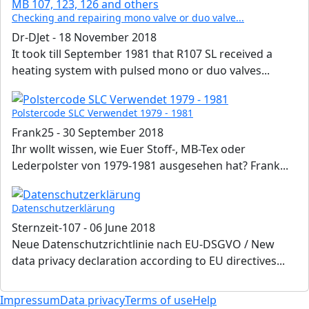
Checking and repairing mono valve or duo valve...
Dr-DJet
-
18 November 2018
It took till September 1981 that R107 SL received a
heating system with pulsed mono or duo valves...
Polstercode SLC Verwendet 1979 - 1981
Frank25
-
30 September 2018
Ihr wollt wissen, wie Euer Stoff-, MB-Tex oder
Lederpolster von 1979-1981 ausgesehen hat? Frank...
Datenschutzerklärung
Sternzeit-107
-
06 June 2018
Neue Datenschutzrichtlinie nach EU-DSGVO / New
data privacy declaration according to EU directives...
Impressum
Data privacy
Terms of use
Help