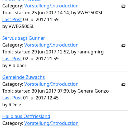
Category:
Vorstellung/Introduction
Topic started 25 Jun 2017 14:14, by
VWEG500SL
Last Post
03 Jul 2017 11:59
by
VWEG500SL
Servus sagt Gunnar
Category:
Vorstellung/Introduction
Topic started 29 Jun 2017 12:52, by
rannugmirg
Last Post
02 Jul 2017 21:59
by
Pidibaer
Gemeinde Zuwachs
Category:
Vorstellung/Introduction
Topic started 30 Jun 2017 07:39, by
GeneralGonzo
Last Post
01 Jul 2017 12:45
by
RDele
Hallo aus Ostfriesland
Category:
Vorstellung/Introduction