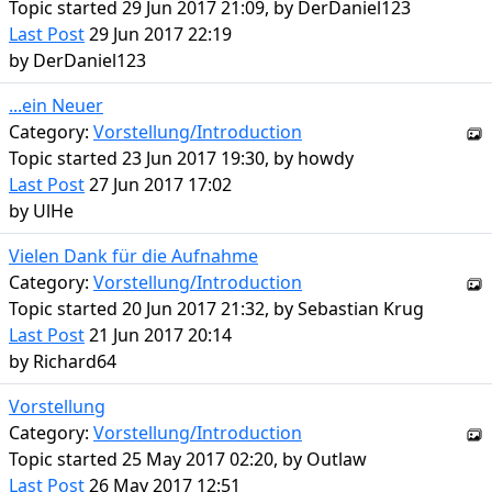
Topic started 29 Jun 2017 21:09, by
DerDaniel123
Last Post
29 Jun 2017 22:19
by
DerDaniel123
...ein Neuer
Category:
Vorstellung/Introduction
Topic started 23 Jun 2017 19:30, by
howdy
Last Post
27 Jun 2017 17:02
by
UlHe
Vielen Dank für die Aufnahme
Category:
Vorstellung/Introduction
Topic started 20 Jun 2017 21:32, by
Sebastian Krug
Last Post
21 Jun 2017 20:14
by
Richard64
Vorstellung
Category:
Vorstellung/Introduction
Topic started 25 May 2017 02:20, by
Outlaw
Last Post
26 May 2017 12:51