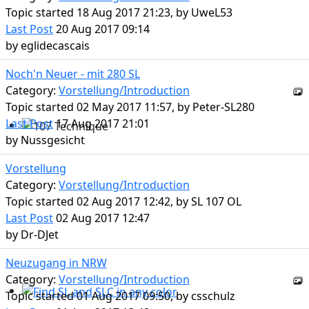
Topic started 18 Aug 2017 21:23, by
UweL53
Last Post
20 Aug 2017 09:14
by
eglidecascais
Noch'n Neuer - mit 280 SL
Category:
Vorstellung/Introduction
Topic started 02 May 2017 11:57, by
Peter-SL280
Last Post
17 Aug 2017 21:01
by
Nussgesicht
107 Technique
Vorstellung
Category:
Vorstellung/Introduction
Topic started 02 Aug 2017 12:42, by
SL 107 OL
Last Post
02 Aug 2017 12:47
by
Dr-DJet
Neuzugang in NRW
Category:
Vorstellung/Introduction
Topic started 01 Aug 2017 09:50, by
csschulz
Find SL and SLC in any color