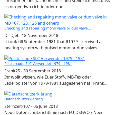
im Rahmen der Tacho Recherchen stellte ich fest, dass
es nirgendwo richtig oder nur...
Checking and repairing mono valve or duo valve...
Dr-DJet
-
18 November 2018
It took till September 1981 that R107 SL received a
heating system with pulsed mono or duo valves...
Polstercode SLC Verwendet 1979 - 1981
Frank25
-
30 September 2018
Ihr wollt wissen, wie Euer Stoff-, MB-Tex oder
Lederpolster von 1979-1981 ausgesehen hat? Frank...
Datenschutzerklärung
Sternzeit-107
-
06 June 2018
Neue Datenschutzrichtlinie nach EU-DSGVO / New