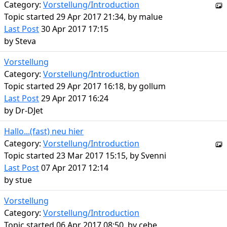
Category:
Vorstellung/Introduction
Topic started 29 Apr 2017 21:34, by
malue
Last Post
30 Apr 2017 17:15
by
Steva
Vorstellung
Category:
Vorstellung/Introduction
Topic started 29 Apr 2017 16:18, by
gollum
Last Post
29 Apr 2017 16:24
by
Dr-DJet
Hallo...(fast) neu hier
Category:
Vorstellung/Introduction
Topic started 23 Mar 2017 15:15, by
Svenni
Last Post
07 Apr 2017 12:14
by
stue
Vorstellung
Category:
Vorstellung/Introduction
Topic started 06 Apr 2017 08:50, by
cebe