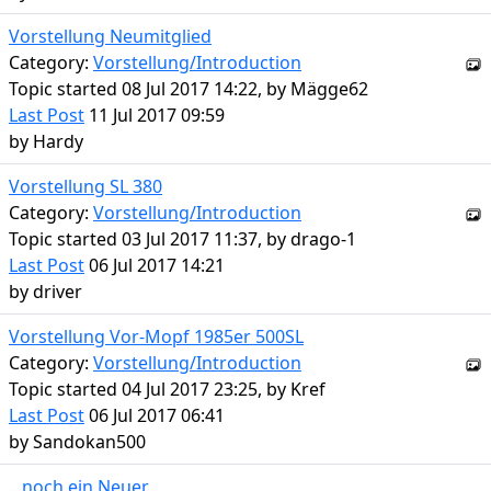
Vorstellung Neumitglied
Category:
Vorstellung/Introduction
Topic started 08 Jul 2017 14:22, by
Mägge62
Last Post
11 Jul 2017 09:59
by
Hardy
Vorstellung SL 380
Category:
Vorstellung/Introduction
Topic started 03 Jul 2017 11:37, by
drago-1
Last Post
06 Jul 2017 14:21
by
driver
Vorstellung Vor-Mopf 1985er 500SL
Category:
Vorstellung/Introduction
Topic started 04 Jul 2017 23:25, by
Kref
Last Post
06 Jul 2017 06:41
by
Sandokan500
...noch ein Neuer...