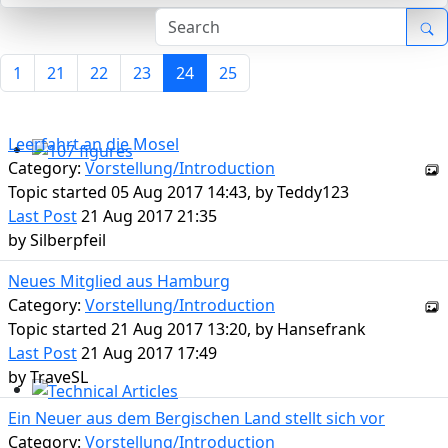
1
21
22
23
24
25
Leerfahrt an die Mosel
Category:
Vorstellung/Introduction
107 figures
Topic started 05 Aug 2017 14:43, by
Teddy123
Last Post
21 Aug 2017 21:35
by
Silberpfeil
Neues Mitglied aus Hamburg
Category:
Vorstellung/Introduction
Topic started 21 Aug 2017 13:20, by
Hansefrank
Last Post
21 Aug 2017 17:49
by
TraveSL
Technical Articles
Ein Neuer aus dem Bergischen Land stellt sich vor
Category:
Vorstellung/Introduction