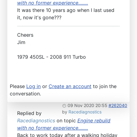
with no former experience........
It was there 10 years ago when I last used
it, now it's gone???
Cheers
Jim
1979 450SL - 2008 911 Turbo
Please
Log in
or
Create an account
to join the
conversation.
09 Nov 2020 20:55
#262040
by
Racediagnostics
Replied by
Racediagnostics
on topic
Engine rebuild
with no former experience........
Back to work today after a walking holiday