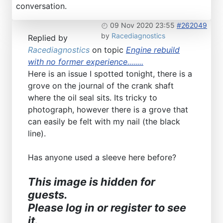
conversation.
09 Nov 2020 23:55
#262049
by
Racediagnostics
Replied by
Racediagnostics
on topic
Engine rebuild
with no former experience........
Here is an issue I spotted tonight, there is a
grove on the journal of the crank shaft
where the oil seal sits. Its tricky to
photograph, however there is a grove that
can easily be felt with my nail (the black
line).
Has anyone used a sleeve here before?
This image is hidden for
guests.
Please log in or register to see
it.