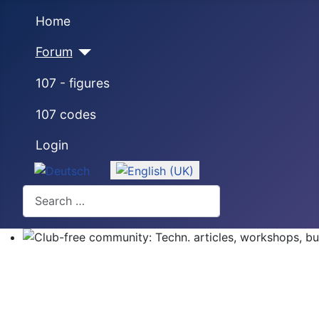
Home
Forum
107 - figures
107 codes
Login
Select your language
Search
Club-free community: Techn. articles, workshops, buyi