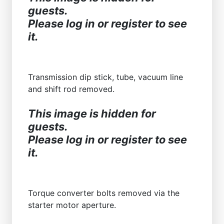
guests.
Please log in or register to see
it.
Transmission dip stick, tube, vacuum line
and shift rod removed.
This image is hidden for
guests.
Please log in or register to see
it.
Torque converter bolts removed via the
starter motor aperture.