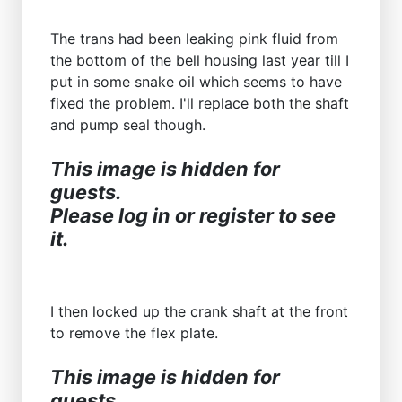
The trans had been leaking pink fluid from
the bottom of the bell housing last year till I
put in some snake oil which seems to have
fixed the problem. I'll replace both the shaft
and pump seal though.
This image is hidden for
guests.
Please log in or register to see
it.
I then locked up the crank shaft at the front
to remove the flex plate.
This image is hidden for
guests.