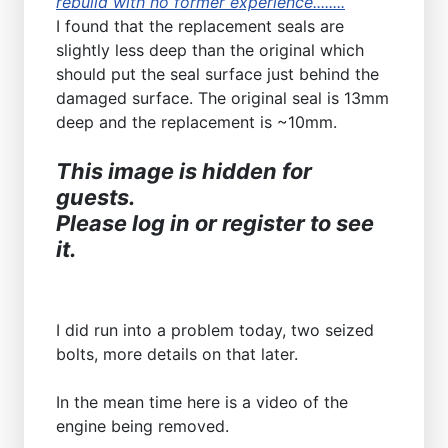
rebuild with no former experience........
I found that the replacement seals are
slightly less deep than the original which
should put the seal surface just behind the
damaged surface. The original seal is 13mm
deep and the replacement is ~10mm.
This image is hidden for
guests.
Please log in or register to see
it.
I did run into a problem today, two seized
bolts, more details on that later.
In the mean time here is a video of the
engine being removed.