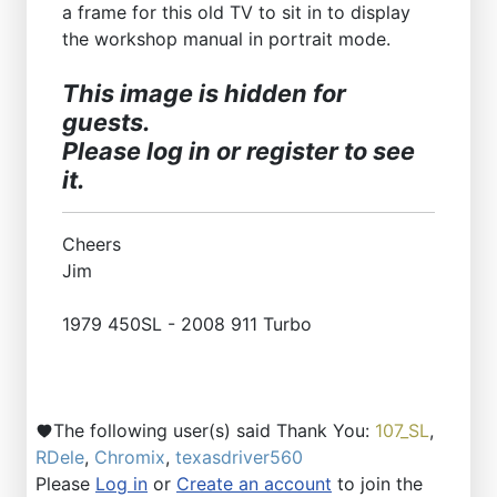
a frame for this old TV to sit in to display
the workshop manual in portrait mode.
This image is hidden for
guests.
Please log in or register to see
it.
Cheers
Jim
1979 450SL - 2008 911 Turbo
The following user(s) said Thank You:
107_SL
,
RDele
,
Chromix
,
texasdriver560
Please
Log in
or
Create an account
to join the