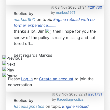
Find SL and SLC in any color
03 Nov 2020 21:34
#261730
by
markus1971
Replied by
markus1971
on topic
Engine rebuild with no
former experience........
thanks a lot, Jim,
then I hope for you the
screw of the pulley is really missing and not
tored off...
best regards Markus
Please
Log in
or
Create an account
to join the
conversation.
03 Nov 2020 22:21
#261731
by
Racediagnostics
Replied by
Racediagnostics
on topic
Engine rebuild