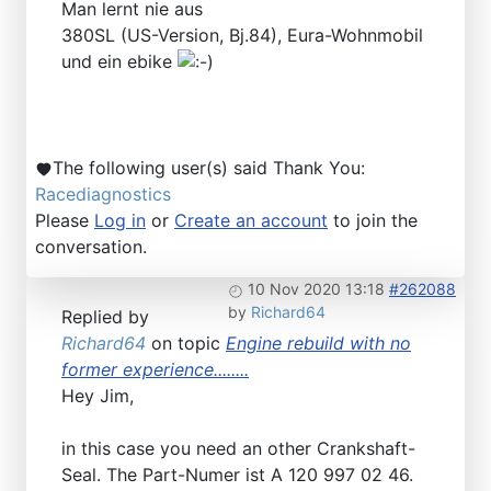
Man lernt nie aus
380SL (US-Version, Bj.84), Eura-Wohnmobil
und ein ebike
The following user(s) said Thank You:
Racediagnostics
Please
Log in
or
Create an account
to join the
conversation.
10 Nov 2020 13:18
#262088
by
Richard64
Replied by
Richard64
on topic
Engine rebuild with no
former experience........
Hey Jim,
in this case you need an other Crankshaft-
Seal. The Part-Numer ist A 120 997 02 46.