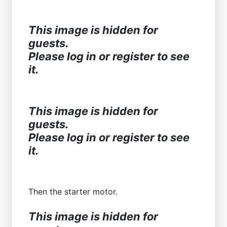
This image is hidden for
guests.
Please log in or register to see
it.
This image is hidden for
guests.
Please log in or register to see
it.
Then the starter motor.
This image is hidden for