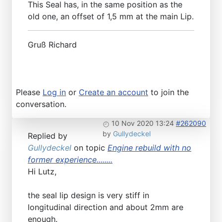
This Seal has, in the same position as the
old one, an offset of 1,5 mm at the main Lip.
Gruß Richard
Please
Log in
or
Create an account
to join the
conversation.
10 Nov 2020 13:24
#262090
by
Gullydeckel
Replied by
Gullydeckel
on topic
Engine rebuild with no
former experience........
Hi Lutz,
the seal lip design is very stiff in
longitudinal direction and about 2mm are
enough.