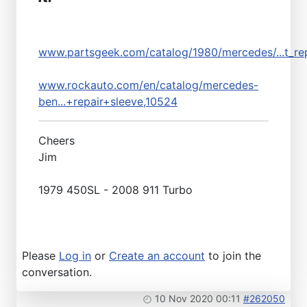
www.partsgeek.com/catalog/1980/mercedes/...t_rep
www.rockauto.com/en/catalog/mercedes-
ben...+repair+sleeve,10524
Cheers
Jim
1979 450SL - 2008 911 Turbo
Please
Log in
or
Create an account
to join the
conversation.
10 Nov 2020 00:11
#262050