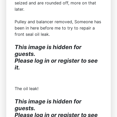
seized and are rounded off, more on that
later.
Pulley and balancer removed, Someone has
been in here before me to try to repair a
front seal oil leak.
This image is hidden for
guests.
Please log in or register to see
it.
The oil leak!
This image is hidden for
guests.
Please log in or register to see