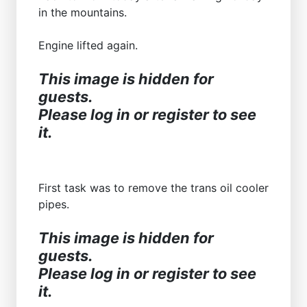
in the mountains.
Engine lifted again.
This image is hidden for
guests.
Please log in or register to see
it.
First task was to remove the trans oil cooler
pipes.
This image is hidden for
guests.
Please log in or register to see
it.