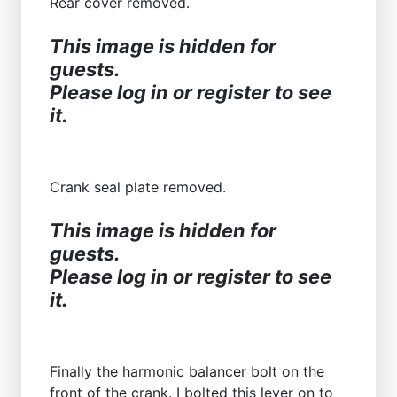
Rear cover removed.
This image is hidden for
guests.
Please log in or register to see
it.
Crank seal plate removed.
This image is hidden for
guests.
Please log in or register to see
it.
Finally the harmonic balancer bolt on the
front of the crank. I bolted this lever on to