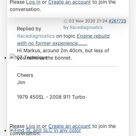
Please
Log in
or
Create an account
to join the
conversation.
03 Nov 2020 21:24
#261729
by
Racediagnostics
Replied by
Racediagnostics
on topic
Engine rebuild
with no former experience........
Hi Markus, around 2m 40cm, but less of
you remove the bonnet.
107 Technique
Cheers
Jim
1979 450SL - 2008 911 Turbo
Please
Log in
or
Create an account
to join the
conversation.