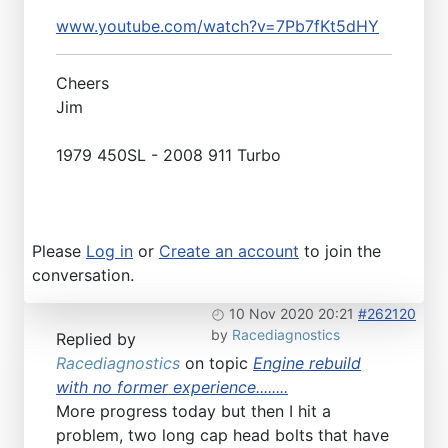
www.youtube.com/watch?v=7Pb7fKt5dHY
Cheers
Jim
1979 450SL - 2008 911 Turbo
Please
Log in
or
Create an account
to join the
conversation.
10 Nov 2020 20:21
#262120
by
Racediagnostics
Replied by
Racediagnostics
on topic
Engine rebuild
with no former experience........
More progress today but then I hit a
problem, two long cap head bolts that have