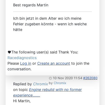
Best regards Martin
Ich bin jetzt in dem Alter wo ich meine
Fehler zugeben könnte - wenn ich welche
hätte
The following user(s) said Thank You:
Racediagnostics
Please
Log in
or
Create an account
to join the
conversation.
10 Nov 2020 11:54
#262080
by
Chromix
Replied by
Chromix
on topic
Engine rebuild with no former
experience........
Hi Martin,