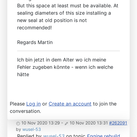
But this space at least must be available. At
sealing diameters of this size installing a
new seal at old position is not
recommended!
Regards Martin
Ich bin jetzt in dem Alter wo ich meine
Fehler zugeben könnte - wenn ich welche
hätte
Please
Log in
or
Create an account
to join the
conversation.
10 Nov 2020 13:29
-
10 Nov 2020 13:31
#262091
by
wusel-53
Replied by
wusel-53
on topic
Engine rebuild