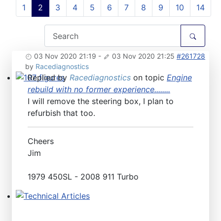
1
2
3
4
5
6
7
8
9
10
14
03 Nov 2020 21:19
-
03 Nov 2020 21:25
#261728
by
Racediagnostics
Replied by
Racediagnostics
on topic
Engine
107 figures
rebuild with no former experience........
I will remove the steering box, I plan to
refurbish that too.
Cheers
Jim
1979 450SL - 2008 911 Turbo
Technical Articles