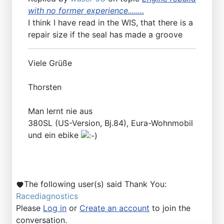
with no former experience........
I think I have read in the WIS, that there is a
repair size if the seal has made a groove
Viele Grüße
Thorsten
Man lernt nie aus
380SL (US-Version, Bj.84), Eura-Wohnmobil
und ein ebike
The following user(s) said Thank You:
Racediagnostics
Please
Log in
or
Create an account
to join the
conversation.