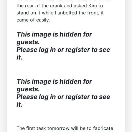
the rear of the crank and asked Kim to
stand on it while I unbolted the front, it
came of easily.
This image is hidden for
guests.
Please log in or register to see
it.
This image is hidden for
guests.
Please log in or register to see
it.
The first task tomorrow will be to fabricate