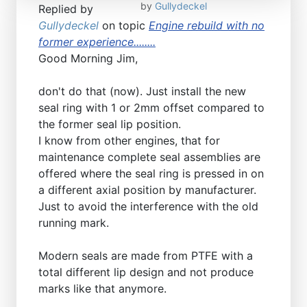
by
Gullydeckel
Replied by
Gullydeckel
on topic
Engine rebuild with no
former experience........
Good Morning Jim,
don't do that (now). Just install the new
seal ring with 1 or 2mm offset compared to
the former seal lip position.
I know from other engines, that for
maintenance complete seal assemblies are
offered where the seal ring is pressed in on
a different axial position by manufacturer.
Just to avoid the interference with the old
running mark.
Modern seals are made from PTFE with a
total different lip design and not produce
marks like that anymore.