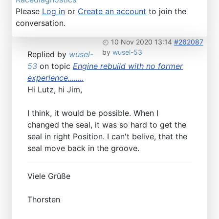
Please
Log in
or
Create an account
to join the
conversation.
10 Nov 2020 13:14
#262087
by
wusel-53
Replied by
wusel-
53
on topic
Engine rebuild with no former
experience........
Hi Lutz, hi Jim,
I think, it would be possible. When I
changed the seal, it was so hard to get the
seal in right Position. I can't belive, that the
seal move back in the groove.
Viele Grüße
Thorsten