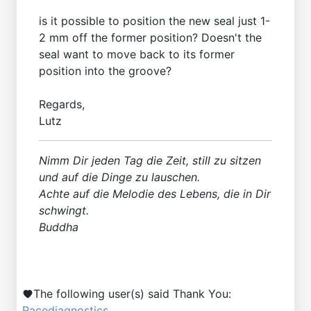
is it possible to position the new seal just 1-
2 mm off the former position? Doesn't the
seal want to move back to its former
position into the groove?
Regards,
Lutz
Nimm Dir jeden Tag die Zeit, still zu sitzen
und auf die Dinge zu lauschen.
Achte auf die Melodie des Lebens, die in Dir
schwingt.
Buddha
The following user(s) said Thank You:
Racediagnostics