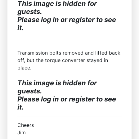
This image is hidden for
guests.
Please log in or register to see
it.
Transmission bolts removed and lifted back
off, but the torque converter stayed in
place.
This image is hidden for
guests.
Please log in or register to see
it.
Cheers
Jim