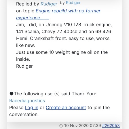
by
Rudiger
Replied by
Rudiger
on topic
Engine rebuild with no former
experience........
Jim, I did, on Unimog V10 128 Truck engine,
141 Scania, Chevy 72 400sb and on 69 426
Hemi. Crankshaft front. easy to use, works
like new.
Just use some 10 weight engine oil on the
inside.
Rudiger
The following user(s) said Thank You:
Racediagnostics
Please
Log in
or
Create an account
to join the
conversation.
10 Nov 2020 07:39
#262053