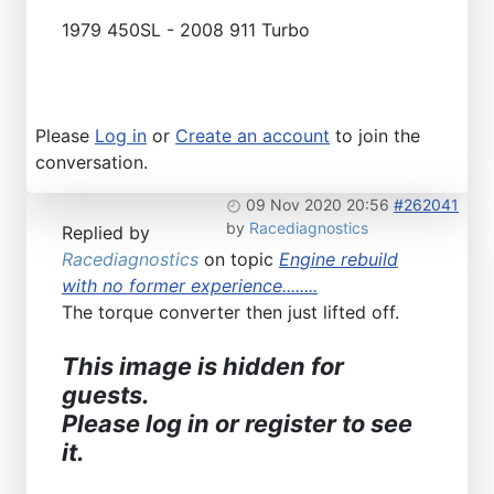
1979 450SL - 2008 911 Turbo
Please
Log in
or
Create an account
to join the
conversation.
09 Nov 2020 20:56
#262041
by
Racediagnostics
Replied by
Racediagnostics
on topic
Engine rebuild
with no former experience........
The torque converter then just lifted off.
This image is hidden for
guests.
Please log in or register to see
it.