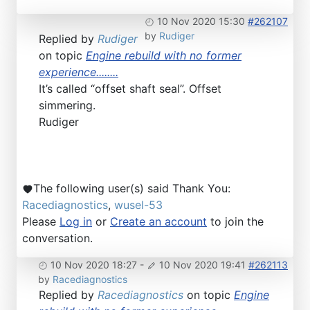
10 Nov 2020 15:30
#262107
by
Rudiger
Replied by
Rudiger
on topic
Engine rebuild with no former
experience........
It’s called “offset shaft seal”. Offset
simmering.
Rudiger
The following user(s) said Thank You:
Racediagnostics
,
wusel-53
Please
Log in
or
Create an account
to join the
conversation.
10 Nov 2020 18:27
-
10 Nov 2020 19:41
#262113
by
Racediagnostics
Replied by
Racediagnostics
on topic
Engine