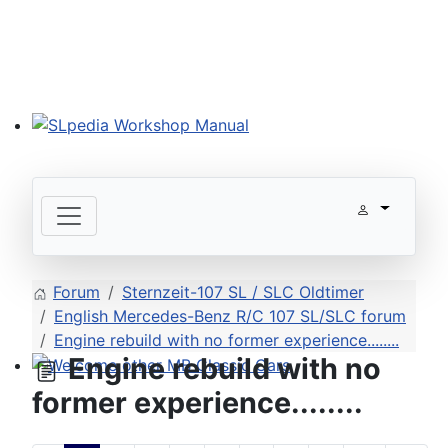
SLpedia Workshop Manual
Forum
Sternzeit-107 SL / SLC Oldtimer
English Mercedes-Benz R/C 107 SL/SLC forum
Engine rebuild with no former experience........
Engine rebuild with no
Welcome other MB Classic Cars
former experience........