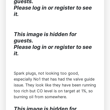
guests.
Please log in or register to see
it.
This image is hidden for
guests.
Please log in or register to see
it.
Spark plugs, not looking too good,
especially No1 that has had the valve guide
issue. They look like they have been running
too rich but CO level is on target at 1%, so
burning oil from somewhere.
This image is hidden for