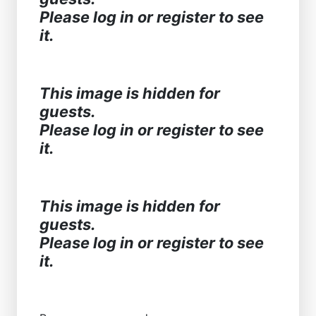
Please log in or register to see
it.
This image is hidden for
guests.
Please log in or register to see
it.
This image is hidden for
guests.
Please log in or register to see
it.