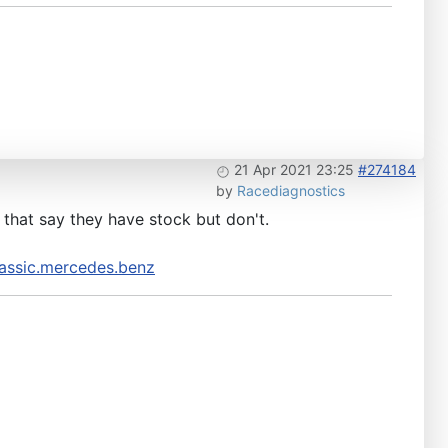
21 Apr 2021 23:25
#274184
by
Racediagnostics
e that say they have stock but don't.
assic.mercedes.benz