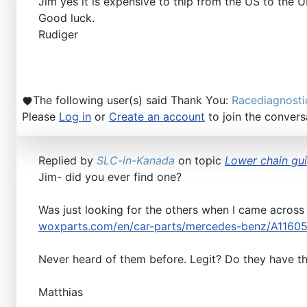
Jim yes it is expensive to thip from the US to the 
Good luck.
Rudiger
The following user(s) said Thank You:
Racediagnosti
Please
Log in
or
Create an account
to join the convers
Replied by
SLC-in-Kanada
on topic
Lower chain guid
Jim- did you ever find one?
Was just looking for the others when I came across
woxparts.com/en/car-parts/mercedes-benz/A1160
Never heard of them before. Legit? Do they have t
Matthias