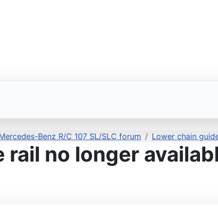
 Mercedes-Benz R/C 107 SL/SLC forum
Lower chain guide 
rail no longer availab