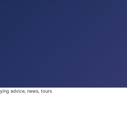
ng advice, news, tours