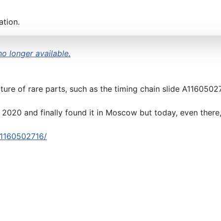
ation.
no longer available.
ure of rare parts, such as the timing chain slide A1160502
2020 and finally found it in Moscow but today, even there, i
-a1160502716/