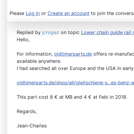
Please
Log in
or
Create an account
to join the convers
Replied by
jcrogez
on topic
Lower chain guide rail 
Hello,
For information,
oldtimerparts.de
offers re-manufact
available anywhere.
I had searched all over Europe and the USA in early 
oldtimerparts.de/shop/all/gleitschiene-s...es-benz
This part cost 8 € at MB and 4 € at Febi in 2018.
Regards,
Jean-Charles