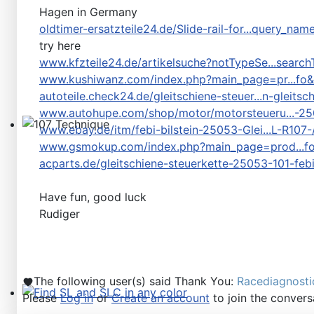
Hagen in Germany
oldtimer-ersatzteile24.de/Slide-rail-for...query_n
try here
www.kfzteile24.de/artikelsuche?notTypeSe...search
www.kushiwanz.com/index.php?main_page=pr...fo
autoteile.check24.de/gleitschiene-steuer...n-gleits
www.autohupe.com/shop/motor/motorsteueru...-2
www.ebay.de/itm/febi-bilstein-25053-Glei...L-R10
107 Technique
www.gsmokup.com/index.php?main_page=prod...f
acparts.de/gleitschiene-steuerkette-25053-101-fe
Have fun, good luck
Rudiger
The following user(s) said Thank You:
Racediagnosti
Please
Log in
or
Create an account
to join the convers
Find SL and SLC in any color