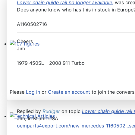
Lower chain guide rail no longer available.
was cre
Does anyone know who has this in stock in Europe? 
A1160502716
Cheers
Jim
107 figures
1979 450SL - 2008 911 Turbo
Please
Log in
or
Create an account
to join the convers
Replied by
Rudiger
on topic
Lower chain guide rail 
Jim, In Miami USA
Technical Articles
oemparts4export.com/new-mercedes-1160502...sen