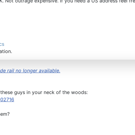
UK. Not outrage expensive. If you need a US address feel fr
cs
ation.
e rail no longer available.
 these guys in your neck of the woods:
502716
hem?