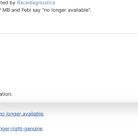
ated by
Racediagnostics
MB and Febi say "no longer available".
ation.
no longer available.
ger-right-genuine