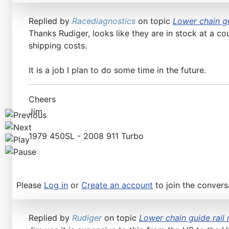
Replied by
Racediagnostics
on topic
Lower chain gu
Thanks Rudiger, looks like they are in stock at a co
shipping costs.
It is a job I plan to do some time in the future.
Cheers
Jim
1979 450SL - 2008 911 Turbo
Please
Log in
or
Create an account
to join the convers
Replied by
Rudiger
on topic
Lower chain guide rail 