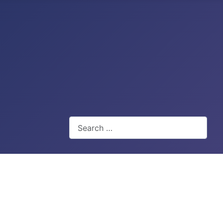
Search