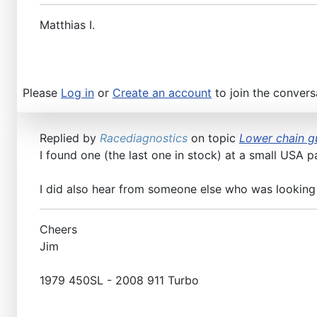
Matthias I.
Please
Log in
or
Create an account
to join the convers
Replied by
Racediagnostics
on topic
Lower chain gu
I found one (the last one in stock) at a small USA p
I did also hear from someone else who was looking
Cheers
Jim
1979 450SL - 2008 911 Turbo