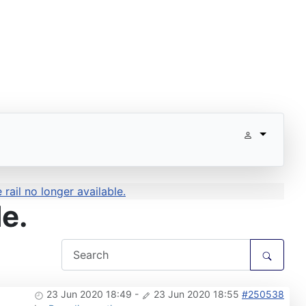
rail no longer available.
le.
23 Jun 2020 18:49
-
23 Jun 2020 18:55
#250538