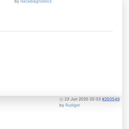
by
Racediagnostics
23 Jun 2020 20:33
#250549
by
Rudiger