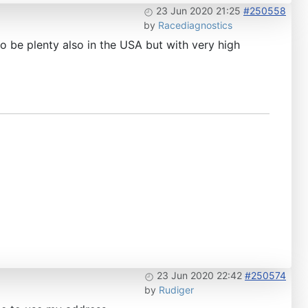
23 Jun 2020 21:25
#250558
by
Racediagnostics
to be plenty also in the USA but with very high
23 Jun 2020 22:42
#250574
by
Rudiger