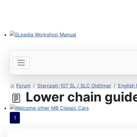
SLpedia Workshop Manual
Forum
Sternzeit-107 SL / SLC Oldtimer
English
Lower chain guide 
Welcome other MB Classic Cars
1