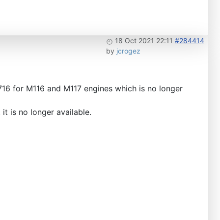
18 Oct 2021 22:11
#284414
by
jcrogez
716 for M116 and M117 engines which is no longer
t is no longer available.