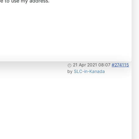
ee to use my address.
21 Apr 2021 08:07
#274115
by
SLC-in-Kanada