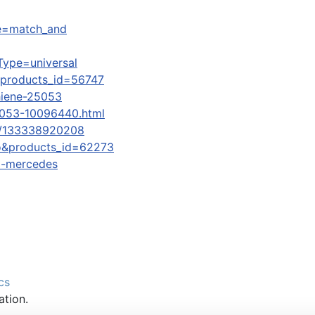
ame=match_and
Type=universal
&products_id=56747
chiene-25053
5053-10096440.html
7-/133338920208
o&products_id=62273
bi-mercedes
cs
ation.