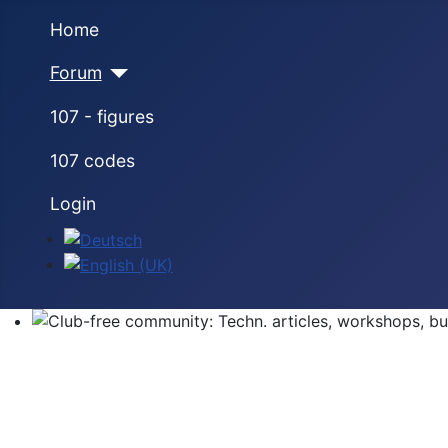
Home
Forum
107 - figures
107 codes
Login
Select your language
Club-free community: Techn. articles, workshops, buyi