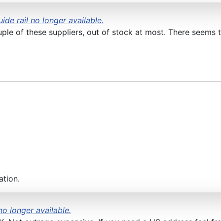
ide rail no longer available.
uple of these suppliers, out of stock at most. There seems 
ation.
no longer available.