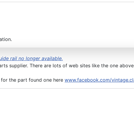
ation.
ide rail no longer available.
arts supplier. There are lots of web sites like the one abov
 for the part found one here
www.facebook.com/vintage.cl