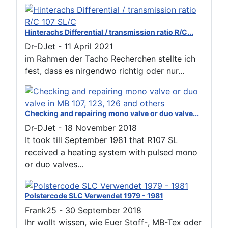
Hinterachs Differential / transmission ratio R/C...
Dr-DJet
-
11 April 2021
im Rahmen der Tacho Recherchen stellte ich
fest, dass es nirgendwo richtig oder nur...
Checking and repairing mono valve or duo valve...
Dr-DJet
-
18 November 2018
It took till September 1981 that R107 SL
received a heating system with pulsed mono
or duo valves...
Polstercode SLC Verwendet 1979 - 1981
Frank25
-
30 September 2018
Ihr wollt wissen, wie Euer Stoff-, MB-Tex oder