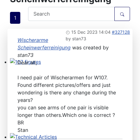
1
15 Dec 2023 14:04
#327128
by
stan73
Wischerarme
Scheinwerferreinigung
was created by
stan73
Dear all,
107 figures
I need pair of Wischerarmen for W107.
Found different pictures/offers and just
wondering is there any change during the
years?
you can see arms of one pair is visible
longer than others.Which one is correct ?
BR
Stan