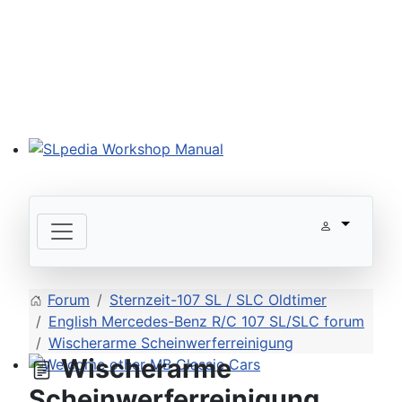
SLpedia Workshop Manual
Forum
Sternzeit-107 SL / SLC Oldtimer
English Mercedes-Benz R/C 107 SL/SLC forum
Wischerarme Scheinwerferreinigung
Wischerarme
Welcome other MB Classic Cars
Scheinwerferreinigung