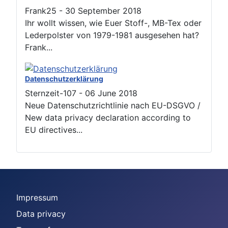
Frank25
-
30 September 2018
Ihr wollt wissen, wie Euer Stoff-, MB-Tex oder
Lederpolster von 1979-1981 ausgesehen hat?
Frank...
Datenschutzerklärung
Sternzeit-107
-
06 June 2018
Neue Datenschutzrichtlinie nach EU-DSGVO /
New data privacy declaration according to
EU directives...
Impressum
Data privacy