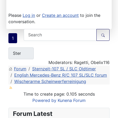
Please
Log in
or
Create an account
to join the
conversation.
1
Moderators:
Ragetti
,
Obelix116
Forum
Sternzeit-107 SL / SLC Oldtimer
English Mercedes-Benz R/C 107 SL/SLC forum
Wischerarme Scheinwerferreinigung
Time to create page: 0.105 seconds
Powered by
Kunena Forum
Forum Latest