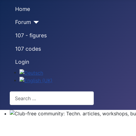
Home
Forum
107 - figures
107 codes
Login
Select your language
Search
Club-free community: Techn. articles, workshops, buyi