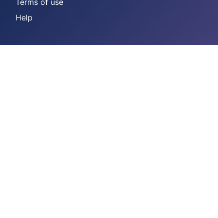
Terms of use
Help