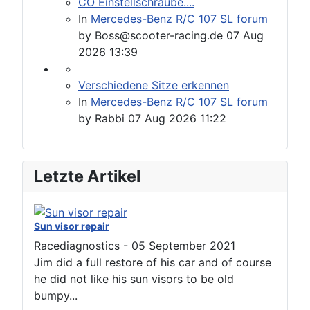
CO Einstellschraube....
In
Mercedes-Benz R/C 107 SL forum
by
Boss@scooter-racing.de
07 Aug
2026 13:39
Verschiedene Sitze erkennen
In
Mercedes-Benz R/C 107 SL forum
by
Rabbi
07 Aug 2026 11:22
Letzte Artikel
Sun visor repair
Racediagnostics
-
05 September 2021
Jim did a full restore of his car and of course
he did not like his sun visors to be old
bumpy...