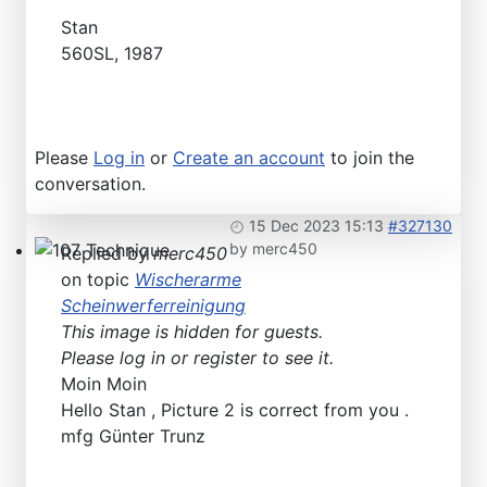
Technical Articles
Stan
560SL, 1987
Please
Log in
or
Create an account
to join the
conversation.
15 Dec 2023 15:13
#327130
by
merc450
Replied by
merc450
107 Technique
on topic
Wischerarme
Scheinwerferreinigung
This image is hidden for guests.
Please log in or register to see it.
Moin Moin
Hello Stan , Picture 2 is correct from you .
mfg Günter Trunz