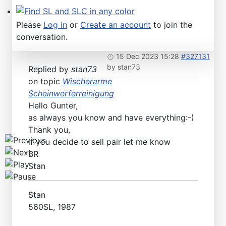
Find SL and SLC in any color
Please
Log in
or
Create an account
to join the
conversation.
15 Dec 2023 15:28
#327131
by
stan73
Replied by
stan73
on topic
Wischerarme
Scheinwerferreinigung
Hello Gunter,
as always you know and have everything:-)
Thank you,
if you decide to sell pair let me know
BR
Stan
Stan
560SL, 1987