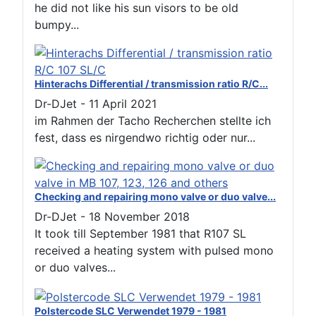
he did not like his sun visors to be old
bumpy...
Hinterachs Differential / transmission ratio R/C...
Dr-DJet
-
11 April 2021
im Rahmen der Tacho Recherchen stellte ich
fest, dass es nirgendwo richtig oder nur...
Checking and repairing mono valve or duo valve...
Dr-DJet
-
18 November 2018
It took till September 1981 that R107 SL
received a heating system with pulsed mono
or duo valves...
Polstercode SLC Verwendet 1979 - 1981