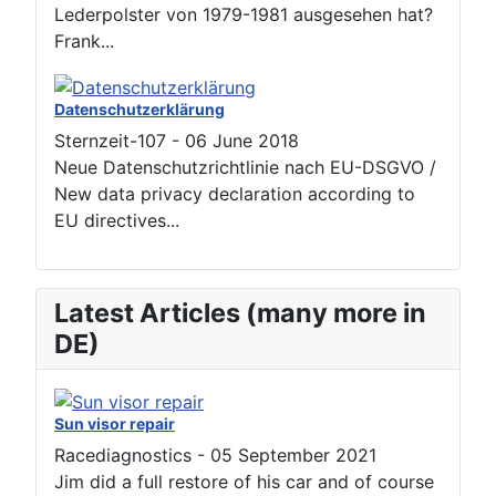
Lederpolster von 1979-1981 ausgesehen hat?
Frank...
Datenschutzerklärung
Sternzeit-107
-
06 June 2018
Neue Datenschutzrichtlinie nach EU-DSGVO /
New data privacy declaration according to
EU directives...
Latest Articles (many more in
DE)
Sun visor repair
Racediagnostics
-
05 September 2021
Jim did a full restore of his car and of course