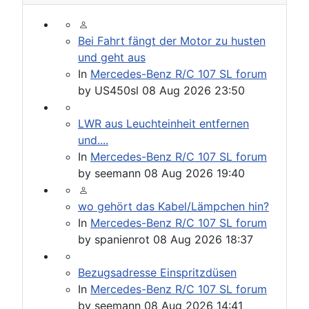
Bei Fahrt fängt der Motor zu husten
und geht aus
In
Mercedes-Benz R/C 107 SL forum
by
US450sl
08 Aug 2026 23:50
LWR aus Leuchteinheit entfernen
und....
In
Mercedes-Benz R/C 107 SL forum
by
seemann
08 Aug 2026 19:40
wo gehört das Kabel/Lämpchen hin?
In
Mercedes-Benz R/C 107 SL forum
by
spanienrot
08 Aug 2026 18:37
Bezugsadresse Einspritzdüsen
In
Mercedes-Benz R/C 107 SL forum
by
seemann
08 Aug 2026 14:41