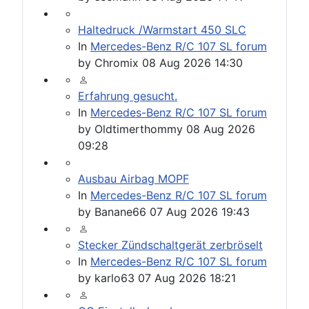
Haltedruck /Warmstart 450 SLC
In
Mercedes-Benz R/C 107 SL forum
by
Chromix
08 Aug 2026 14:30
Erfahrung gesucht.
In
Mercedes-Benz R/C 107 SL forum
by
Oldtimerthommy
08 Aug 2026
09:28
Ausbau Airbag MOPF
In
Mercedes-Benz R/C 107 SL forum
by
Banane66
07 Aug 2026 19:43
Stecker Zündschaltgerät zerbröselt
In
Mercedes-Benz R/C 107 SL forum
by
karlo63
07 Aug 2026 18:21