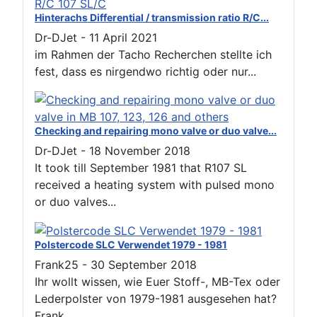
Hinterachs Differential / transmission ratio R/C...
Dr-DJet
-
11 April 2021
im Rahmen der Tacho Recherchen stellte ich
fest, dass es nirgendwo richtig oder nur...
Checking and repairing mono valve or duo valve...
Dr-DJet
-
18 November 2018
It took till September 1981 that R107 SL
received a heating system with pulsed mono
or duo valves...
Polstercode SLC Verwendet 1979 - 1981
Frank25
-
30 September 2018
Ihr wollt wissen, wie Euer Stoff-, MB-Tex oder
Lederpolster von 1979-1981 ausgesehen hat?
Frank...