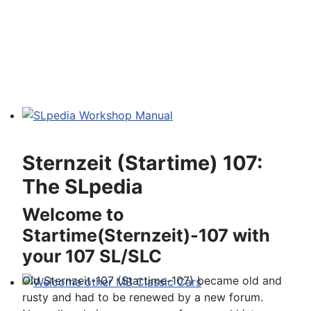
SLpedia Workshop Manual
Sternzeit (Startime) 107:
The SLpedia
Welcome to
Startime(Sternzeit)-107 with
your 107 SL/SLC
Old Sternzeit-107 (Startime-107) became old and
rusty and had to be renewed by a new forum.
Welcome other MB Classic Cars