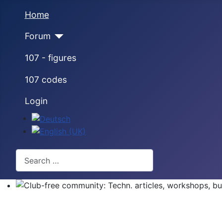
Home
Forum
107 - figures
107 codes
Login
Select your language
Search
Club-free community: Techn. articles, workshops, buyi