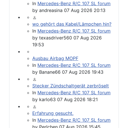
In
Mercedes-Benz R/C 107 SL forum
by
andreasina
07 Aug 2026 20:13
wo gehört das Kabel/Lämpchen hin?
In
Mercedes-Benz R/C 107 SL forum
by
texasdriver560
07 Aug 2026
19:53
Ausbau Airbag MOPF
In
Mercedes-Benz R/C 107 SL forum
by
Banane66
07 Aug 2026 19:43
Stecker Zündschaltgerät zerbröselt
In
Mercedes-Benz R/C 107 SL forum
by
karlo63
07 Aug 2026 18:21
Erfahrung gesucht.
In
Mercedes-Benz R/C 107 SL forum
by
Perlchen
07 Aug 2026 15:45