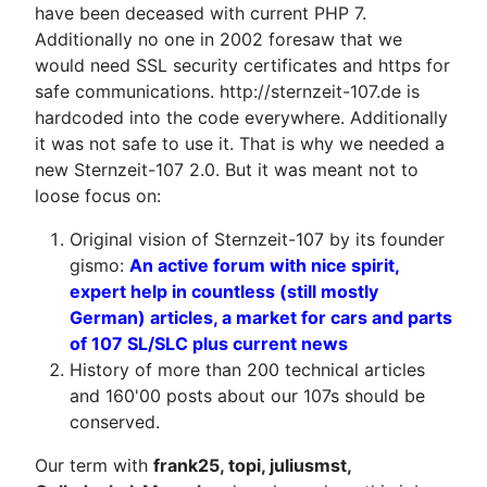
have been deceased with current PHP 7.
Additionally no one in 2002 foresaw that we
would need SSL security certificates and https for
safe communications. http://sternzeit-107.de is
hardcoded into the code everywhere. Additionally
it was not safe to use it. That is why we needed a
new Sternzeit-107 2.0. But it was meant not to
loose focus on:
Original vision of Sternzeit-107 by its founder
gismo:
An active forum with nice spirit,
expert help in countless (still mostly
German) articles, a market for cars and parts
of 107 SL/SLC plus current news
History of more than 200 technical articles
and 160'00 posts about our 107s should be
conserved.
Our term with
frank25, topi, juliusmst,