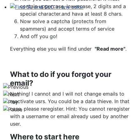
contain uppercase, lowercase, 2 digits and a
special character.and hava at least 8 chars.
Find SL and SLC in any color
Now solve a captcha (protects from
spammers) and accept terms of service
And off you go!
Everything else you will find under
"Read more"
.
What to do if you forgot your
email?
Nothing! I cannot and I will not change emails to
reactivate usrs. You could be a data thieve. In that
case, please reregister. Hint: You cannot reregister
with a username or email already used by another
user.
Where to start here