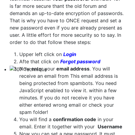
Technical Articles
is far more secure thant the old forum and
demands an up-to-date encryption of passwords.
That is why you have to ONCE request and set a
new password even if you are already present as
user. A little effort for more security so to say. In
order to do that follow these steps:
Upper left click on
Login
Afte that click on
Forgot password
Now enter your
email address
. You will
receive an email from
This email address is
107 Technique
being protected from spambots. You need
JavaScript enabled to view it.
within a few
minutes. If you do not receive it you have
either entered wrong email or check your
spam folder!
You will find a
confirmation code
in your
email. Enter it together with your
Username
Now you can set a new password. It must