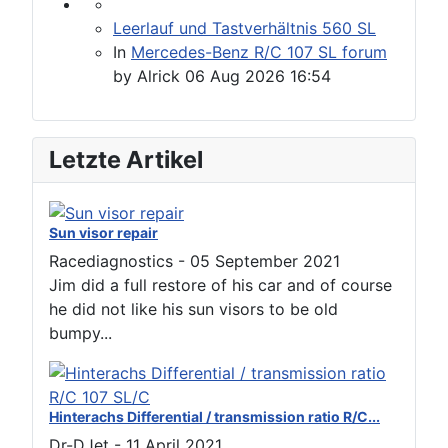
Leerlauf und Tastverhältnis 560 SL
In
Mercedes-Benz R/C 107 SL forum
by
Alrick
06 Aug 2026 16:54
Letzte Artikel
Sun visor repair
Racediagnostics
-
05 September 2021
Jim did a full restore of his car and of course
he did not like his sun visors to be old
bumpy...
Hinterachs Differential / transmission ratio R/C...
Dr-DJet
-
11 April 2021