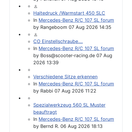
Haltedruck /Warmstart 450 SLC
In
Mercedes-Benz R/C 107 SL forum
by
Rangeboom
07 Aug 2026 14:35
CO Einstellschraube....
In
Mercedes-Benz R/C 107 SL forum
by
Boss@scooter-racing.de
07 Aug
2026 13:39
Verschiedene Sitze erkennen
In
Mercedes-Benz R/C 107 SL forum
by
Rabbi
07 Aug 2026 11:22
Spezialwerkzeug 560 SL Muster
beauftragt
In
Mercedes-Benz R/C 107 SL forum
by
Bernd R.
06 Aug 2026 18:13