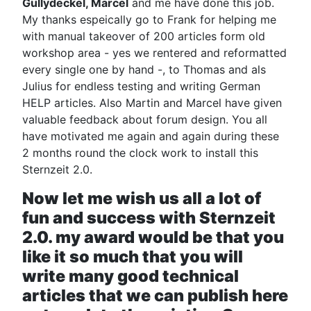
Gullydeckel, Marcel
and me have done this job.
My thanks espeically go to Frank for helping me
with manual takeover of 200 articles form old
workshop area - yes we rentered and reformatted
every single one by hand -, to Thomas and als
Julius for endless testing and writing German
HELP articles. Also Martin and Marcel have given
valuable feedback about forum design. You all
have motivated me again and again during these
2 months round the clock work to install this
Sternzeit 2.0.
Now let me wish us all a lot of
fun and success with Sternzeit
2.0. my award would be that you
like it so much that you will
write many good technical
articles that we can publish here