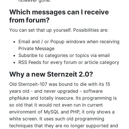
however gone.
Which messages can I receive
from forum?
You can set that up yourself. Possibilities are:
Email and / or Popup windows when receiving
Private Message
Subsribe to categories or topics via email
RSS Feeds for every forum or article category
Why a new Sternzeit 2.0?
Old Sternzeit-107 was bound to die with its 15
years old - and never upgraded - software
phpNuke and totally insecure. Its programming is
so old that it would not even run in current
environment of MySQL and PHP, it only shows a
white screen. It uses such old programming
techniques that they are no longer supported and