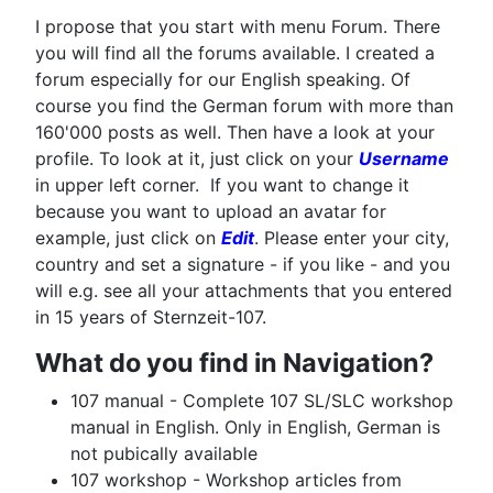
I propose that you start with menu Forum. There
you will find all the forums available. I created a
forum especially for our English speaking. Of
course you find the German forum with more than
160'000 posts as well. Then have a look at your
profile. To look at it, just click on your
Username
in upper left corner. If you want to change it
because you want to upload an avatar for
example, just click on
Edit
. Please enter your city,
country and set a signature - if you like - and you
will e.g. see all your attachments that you entered
in 15 years of Sternzeit-107.
What do you find in Navigation?
107 manual - Complete 107 SL/SLC workshop
manual in English. Only in English, German is
not pubically available
107 workshop - Workshop articles from