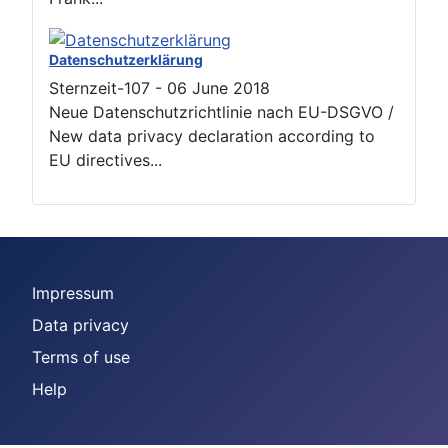
Datenschutzerklärung
Sternzeit-107
-
06 June 2018
Neue Datenschutzrichtlinie nach EU-DSGVO /
New data privacy declaration according to
EU directives...
Impressum
Data privacy
Terms of use
Help