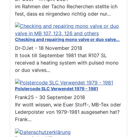
im Rahmen der Tacho Recherchen stellte ich
fest, dass es nirgendwo richtig oder nur...
Checking and repairing mono valve or duo valve...
Dr-DJet
-
18 November 2018
It took till September 1981 that R107 SL
received a heating system with pulsed mono
or duo valves...
Polstercode SLC Verwendet 1979 - 1981
Frank25
-
30 September 2018
Ihr wollt wissen, wie Euer Stoff-, MB-Tex oder
Lederpolster von 1979-1981 ausgesehen hat?
Frank...