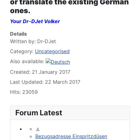
or translate the existing German
ones.
Your Dr-DJet Volker
Details
Written by:
Dr-DJet
Category:
Uncategorised
Also available:
Created: 21 January 2017
Last Updated: 22 March 2017
Hits: 23059
Forum Latest
Bezugsadresse Einspritzdüsen