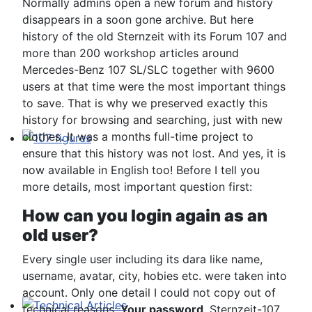
Normally admins open a new forum and history
disappears in a soon gone archive. But here
history of the old Sternzeit with its Forum 107 and
more than 200 workshop articles around
Mercedes-Benz 107 SL/SLC together with 9600
users at that time were the most important things
to save. That is why we preserved exactly this
history for browsing and searching, just with new
clothes. It was a months full-time project to
ensure that this history was not lost. And yes, it is
107 figures
now available in English too! Before I tell you
more details, most important question first:
How can you login again as an
old user?
Every single user including its dara like name,
username, avatar, city, hobies etc. were taken into
account. Only one detail I could not copy out of
technical reasons:
Your password
. Sternzeit-107