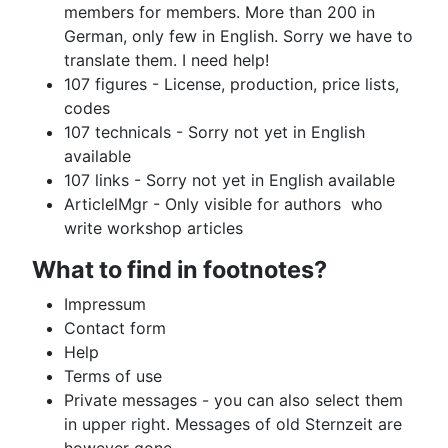
members for members. More than 200 in
German, only few in English. Sorry we have to
translate them. I need help!
107 figures - License, production, price lists,
codes
107 technicals - Sorry not yet in English
available
107 links - Sorry not yet in English available
ArticlelMgr - Only visible for authors who
write workshop articles
What to find in footnotes?
Impressum
Contact form
Help
Terms of use
Private messages - you can also select them
in upper right. Messages of old Sternzeit are