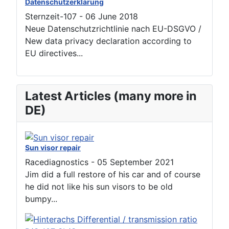
Datenschutzerklärung
Sternzeit-107
-
06 June 2018
Neue Datenschutzrichtlinie nach EU-DSGVO /
New data privacy declaration according to
EU directives...
Latest Articles (many more in
DE)
Sun visor repair
Racediagnostics
-
05 September 2021
Jim did a full restore of his car and of course
he did not like his sun visors to be old
bumpy...